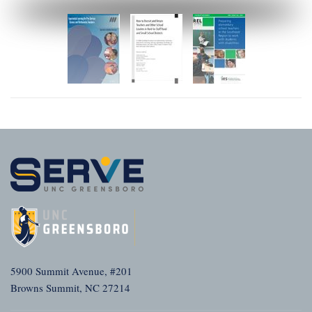
5900 Summit Avenue, #201
Browns Summit, NC 27214