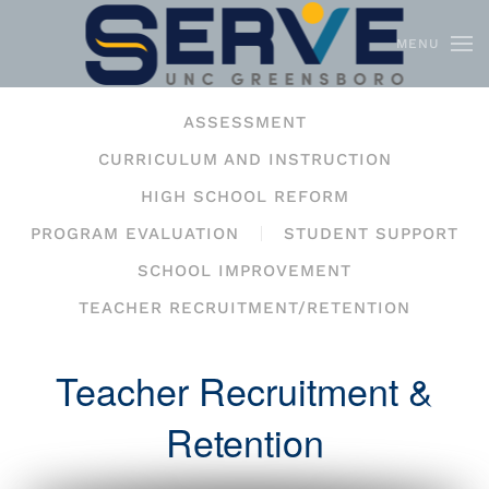
MENU
Skip to main content
ASSESSMENT
CURRICULUM AND INSTRUCTION
HIGH SCHOOL REFORM
PROGRAM EVALUATION
STUDENT SUPPORT
SCHOOL IMPROVEMENT
TEACHER RECRUITMENT/RETENTION
Teacher Recruitment &
Retention