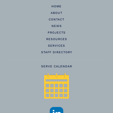
HOME
ABOUT
CONTACT
NEWS
PROJECTS
RESOURCES
SERVICES
STAFF DIRECTORY
SERVE CALENDAR