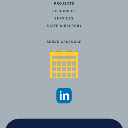
PROJECTS
RESOURCES
SERVICES
STAFF DIRECTORY
SERVE CALENDAR