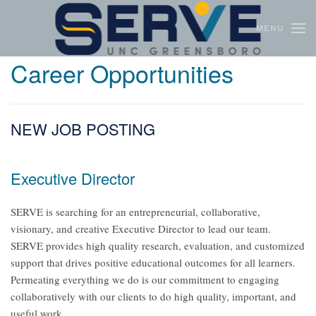
MENU
Skip to main content
Career Opportunities
NEW JOB POSTING
Executive Director
SERVE is searching for an entrepreneurial, collaborative,
visionary, and creative Executive Director to lead our team.
SERVE provides high quality research, evaluation, and customized
support that drives positive educational outcomes for all learners.
Permeating everything we do is our commitment to engaging
collaboratively with our clients to do high quality, important, and
useful work.