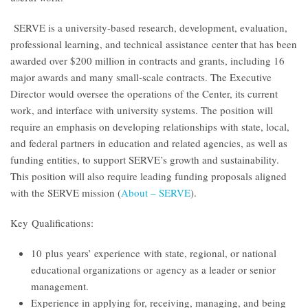
SERVE is a university-based research, development, evaluation,
professional learning, and technical assistance center that has been
awarded over $200 million in contracts and grants, including 16
major awards and many small-scale contracts. The Executive
Director would oversee the operations of the Center, its current
work, and interface with university systems. The position will
require an emphasis on developing relationships with state, local,
and federal partners in education and related agencies, as well as
funding entities, to support SERVE’s growth and sustainability.
This position will also require leading funding proposals aligned
with the SERVE mission (
About – SERVE
)
.
Key Qualifications:
10 plus years’ experience with state, regional, or national
educational organizations or agency as a leader or senior
management.
Experience in applying for, receiving, managing, and being