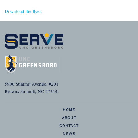
Download the flyer.
5900 Summit Avenue, #201
Browns Summit, NC 27214
HOME
ABOUT
CONTACT
NEWS