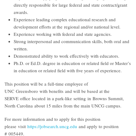
directly responsible for large federal and state contract/grant
awards.
Experience leading complex educational research and
development efforts at the regional and/or national level.
Experience working with federal and state agencies.
Strong interpersonal and communication skills, both oral and
written.
Demonstrated ability to work effectively with educators.
Ph.D. or Ed.D. degree in education or related field or Master’s
in education or related field with five years of experience.
This position will be a full-time employee of
UNC Greensboro with benefits and will be based at the
SERVE office located in a park-like setting in Browns Summit,
North Carolina about 15 miles from the main UNCG campus.
For more information and to apply for this position
please visit
https://jobsearch.uncg.edu
and apply to position
# 005449
.