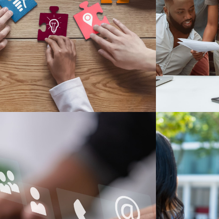
ur services include program evaluation,
During our h
Our Services
O
Meet Our Staff