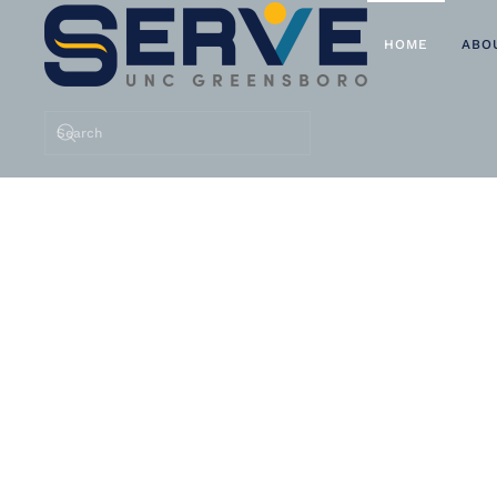
HOME
ABO
Skip to main content