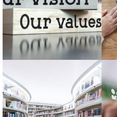
We believe that educational improvement
O
About
Read More
aid both the policymaker and the practitioner.