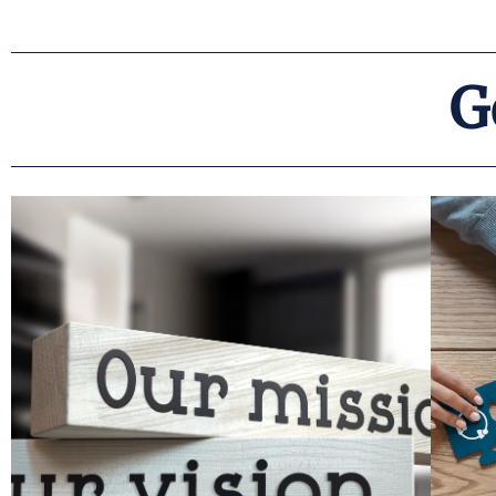
G
Read More
practitioners.
directly relevant to both policymakers and
c
we focus on doing work that is important and
requires a partnership with our clients, and