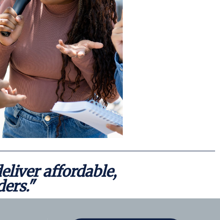
Events
News &
eliver affordable,
ders."