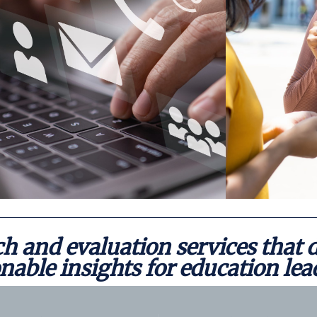
Contact
h and evaluation services that d
nable insights for education lea