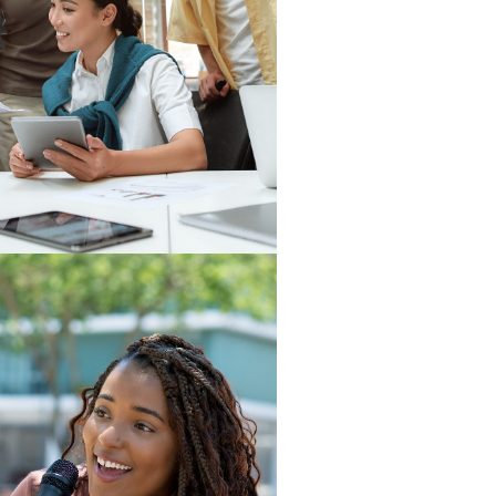
istory, SERVE has been awarded
ur Work
Read More