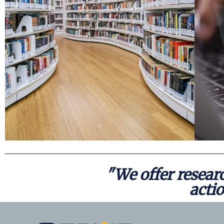
an array of resources developed to inform and
individuals and organizations, SERVE offers
Forging connections with a variety of
Resources
"We offer researc
actio