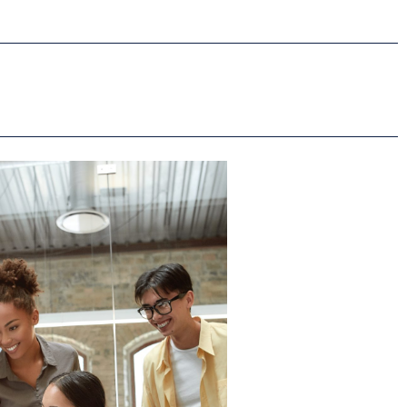
Read More
artment of Education.
multiple contracts with the US
fully managed 14 major awards,
lion in contracts and grants and