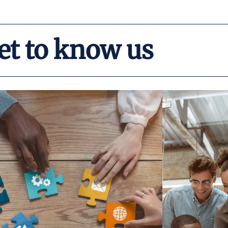
et to know us
Read More
needs of our partnering organizations.
Dep
ustomize our services to meet the specific
including 
strategic planning, and much more. We
has success
capacity building, technical assistance,
over $200 mil