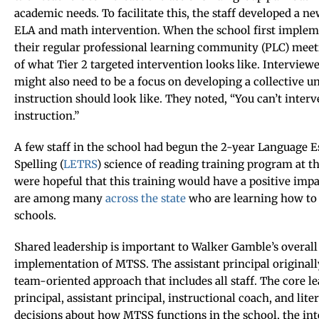
academic needs. To facilitate this, the staff developed a n
ELA and math intervention. When the school first implem
their regular professional learning community (PLC) meet
of what Tier 2 targeted intervention looks like. Interview
might also need to be a focus on developing a collective u
instruction should look like. They noted, “You can’t interv
instruction.”
A few staff in the school had begun the 2-year Language E
Spelling (
LETRS
) science of reading training program at t
were hopeful that this training would have a positive impac
are among many
across the state
who are learning how to 
schools.
Shared leadership is important to Walker Gamble’s overall
implementation of MTSS. The assistant principal originall
team-oriented approach that includes all staff. The core l
principal, assistant principal, instructional coach, and l
decisions about how MTSS functions in the school, the int