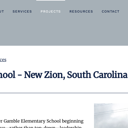
UT
SERVICES
PROJECTS
RESOURCES
CONTACT
ces
ool - New Zion, South Carolina
er Gamble Elementary School beginning
ective—rather than top-down—leadership