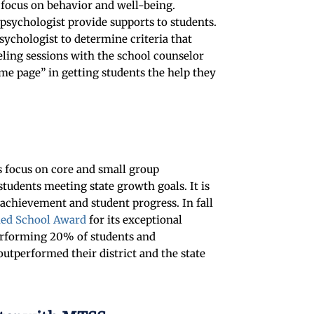
 focus on behavior and well-being.
 psychologist provide supports to students.
sychologist to determine criteria that
ling sessions with the school counselor
me page” in getting students the help they
 focus on core and small group
students meeting state growth goals. It is
 achievement and student progress. In fall
hed School Award
for its exceptional
erforming 20% of students and
utperformed their district and the state