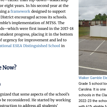
or eight years. In his second year at the
sing a
framework
designed to support
strict encouraged across its schools.
amble’s implementation of MTSS. The
rds—which were first issued in the 2017-18
student progress, placing it in the bottom
 of urgency for improvement and led to
ational ESEA Distinguished School
in
e Now?
Walker Gamble El
s
Grade 5 school loc
Carolina. It is on
ized that some aspects of the school’s
schools in the Cla
 be reconsidered. He started by working
2022-23 the schoo
struction to address all students’
with 61% eligible 