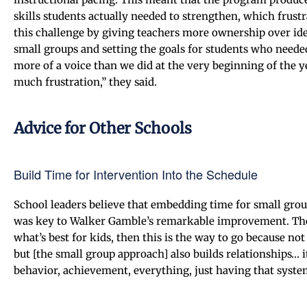
skills students actually needed to strengthen, which frust
this challenge by giving teachers more ownership over ide
small groups and setting the goals for students who neede
more of a voice than we did at the very beginning of the y
much frustration,” they said.
Advice for Other Schools
Build Time for Intervention Into the Schedule
School leaders believe that embedding time for small grou
was key to Walker Gamble’s remarkable improvement. The p
what’s best for kids, then this is the way to go because no
but [the small group approach] also builds relationships… i
behavior, achievement, everything, just having that system