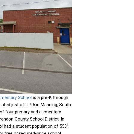
ementary School
is a pre-K through
ated just off I-95 in Manning, South
e of four primary and elementary
rendon County School District. In
1
l had a student population of 553
,
for free or reduced-price school