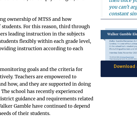
then once yo
you can't ar
constant sin
aking ownership of MTSS and how
f students. For this reason, third through
ers leading instruction in the subjects
tudents flexibly within each grade level,
oviding instruction according to each
Download a
monitoring goals and the criteria for
atively. Teachers are empowered to
and how, and they are supported in doing
. The school has recently experienced
district guidance and requirements related
t Walker Gamble have continued to depend
eeds of their students.