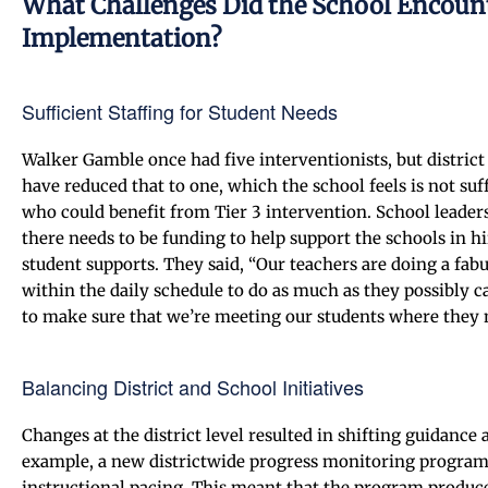
What Challenges Did the School Encou
Implementation?
Sufficient Staffing for Student Needs
Walker Gamble once had five interventionists, but distric
have reduced that to one, which the school feels is not suff
who could benefit from Tier 3 intervention. School leaders 
there needs to be funding to help support the schools in h
student supports. They said, “Our teachers are doing a fab
within the daily schedule to do as much as they possibly 
to make sure that we’re meeting our students where they 
Balancing District and School Initiatives
Changes at the district level resulted in shifting guidanc
example, a new districtwide progress monitoring program w
instructional pacing. This meant that the program produced