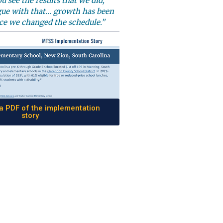
u see the results that we did,
gue with that… growth has been
ce we changed the schedule.”
 PDF of the implementation
story