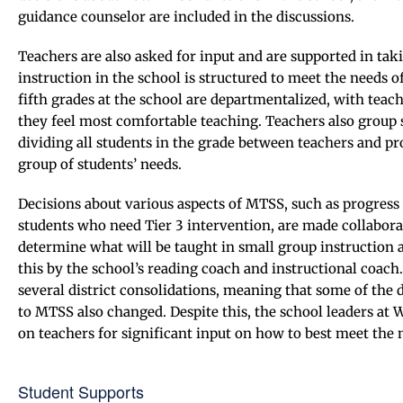
guidance counselor are included in the discussions.
Teachers are also asked for input and are supported in t
instruction in the school is structured to meet the needs o
fifth grades at the school are departmentalized, with teach
they feel most comfortable teaching. Teachers also group s
dividing all students in the grade between teachers and pr
group of students’ needs.
Decisions about various aspects of MTSS, such as progress 
students who need Tier 3 intervention, are made collabor
determine what will be taught in small group instruction 
this by the school’s reading coach and instructional coach
several district consolidations, meaning that some of the 
to MTSS also changed. Despite this, the school leaders a
on teachers for significant input on how to best meet the n
Student Supports