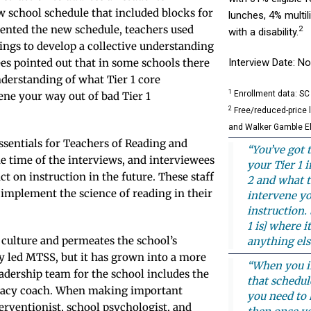
ew school schedule that included blocks for
lunches, 4% multi
ented the new schedule, teachers used
2
with a disability.
ings to develop a collective understanding
ees pointed out that in some schools there
Interview Date: 
nderstanding of what Tier 1 core
1
Enrollment data: SC
ene your way out of bad Tier 1
2
Free/reduced-price 
and Walker Gamble E
ssentials for Teachers of Reading and
“You’ve got 
he time of the interviews, and interviewees
your Tier 1 
t on instruction in the future. These staff
2 and what t
implement the science of reading in their
intervene yo
instruction.
1 is] where i
 culture and permeates the school’s
anything els
y led MTSS, but it has grown into a more
“When you in
eadership team for the school includes the
that schedul
iteracy coach. When making important
you need to 
erventionist, school psychologist, and