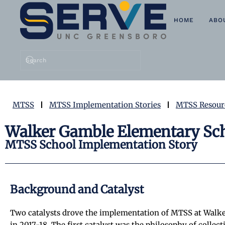
HOME
ABO
Skip to main content
MTSS
MTSS Implementation Stories
MTSS Resour
Walker Gamble Elementary Sch
MTSS School Implementation Story
Background and Catalyst
Two catalysts drove the implementation of MTSS at Walk
in 2017-18. The first catalyst was the philosophy of coll