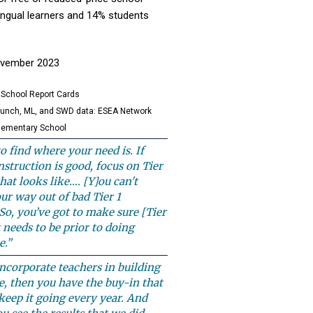
lingual learners and 14% students
November 2023
 School Report Cards
lunch, ML, and SWD data: ESEA Network
lementary School
to find where your need is. If
instruction is good, focus on Tier
hat looks like…. [Y]ou can't
ur way out of bad Tier 1
 So, you’ve got to make sure [Tier
t needs to be prior to doing
e.”
corporate teachers in building
e, then you have the buy-in that
keep it going every year. And