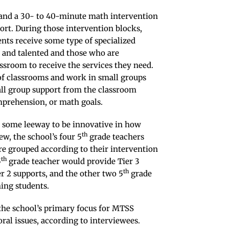
and a 30- to 40-minute math intervention
ort. During those intervention blocks,
ents receive some type of specialized
d and talented and those who are
assroom to receive the services they need.
 of classrooms and work in small groups
all group support from the classroom
mprehension, or math goals.
rs some leeway to be innovative in how
th
ew, the school’s four 5
grade teachers
re grouped according to their intervention
th
5
grade teacher would provide Tier 3
th
r 2 supports, and the other two 5
grade
ing students.
the school’s primary focus for MTSS
ral issues, according to interviewees.