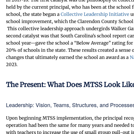
held by the current principal, who has been at the school f
school, the state began a
Collective Leadership Initiative
u
school improvement, which the Clarendon County School Di
This collective leadership approach undergirds Walker G
second catalyst was that South Carolina’s school report ca
school year—gave the school a “Below Average” rating for 
20% of schools in the state. These results created a sense
changes that ultimately earned the school an award as a
N
2023.
The Present: What Does MTSS Look Lik
Leadership: Vision, Teams, Structures, and Processe
Upon beginning MTSS implementation, the principal recogn
operation had been the same for many years and needed to
with teachers to increase the use of small group pull-out in