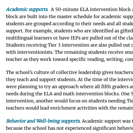
Academic supports
. A 50-minute ELA intervention block 
block are built into the master schedule for academic supp
students are grouped according to their needs and all stud
support. For example, students who are identified as gifte
multilingual learners or have IEPs are pulled out of the cl
Students receiving Tier 3 intervention are also pulled out
with interventionists. The remaining students receive sm
teacher as they work toward specific reading, writing, co
The school’s culture of collective leadership gives teache
they teach and support students. At the time of the intervi
were planning to try an approach where all fifth graders a
needs during the ELA and math intervention blocks. One 
intervention, another would focus on students needing Tie
teachers would lead enrichment activities with the remain
Behavior and Well-being supports
. Academic support was 
because the school has not experienced significant behavio