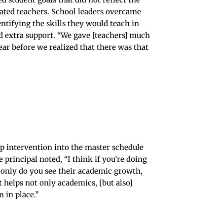
rated teachers. School leaders overcame
ntifying the skills they would teach in
d extra support. “We gave [teachers] much
ear before we realized that there was that
p intervention into the master schedule
rincipal noted, “I think if you’re doing
t only do you see their academic growth,
t helps not only academics, [but also]
 in place.”