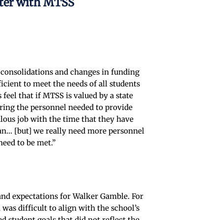
nter with MTSS
t consolidations and changes in funding
icient to meet the needs of all students
feel that if MTSS is valued by a state
iring the personnel needed to provide
ulous job with the time that they have
can… [but] we really need more personnel
need to be met.”
e and expectations for Walker Gamble. For
as difficult to align with the school’s
 student goals that did not reflect the