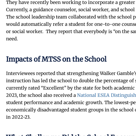
They have recently been working to incorporate a greater
Currently, a guidance counselor, social worker, and school
The school leadership team collaborated with the school p
would automatically refer a student for one-to-one counse
or social worker. They report that everybody is “on the sa
need.
Impacts of MTSS on the School
Interviewees reported that strengthening Walker Gamble’s
instruction has led the school to double the percentage of 
currently rated “Excellent” by the state for both academic
2023, the school also received a
National ESEA Distinguis
student performance and academic growth. The lowest-p
economically disadvantaged student groups in the school o
in 2022-23.