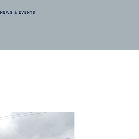
NEWS & EVENTS