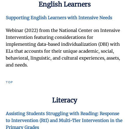
English Learners
Supporting English Learners with Intensive Needs
Webinar (2022) from the National Center on Intensive
Intervention featuring considerations for
implementing data-based individualization (DBI) with
ELs that accounts for their unique academic, social,
behavioral, linguistic, and cultural experiences, assets,
and needs.
TOP
Literacy
Assisting Students Struggling with Reading: Response
to Intervention (RtI) and Multi-Tier Intervention in the
Primary Grades