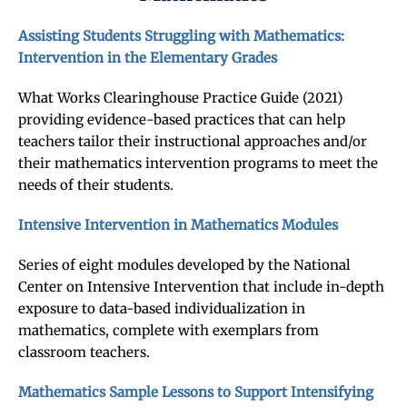
Assisting Students Struggling with Mathematics:
Intervention in the Elementary Grades
What Works Clearinghouse Practice Guide (2021)
providing evidence-based practices that can help
teachers tailor their instructional approaches and/or
their mathematics intervention programs to meet the
needs of their students.
Intensive Intervention in Mathematics Modules
Series of eight modules developed by the National
Center on Intensive Intervention that include in-depth
exposure to data-based individualization in
mathematics, complete with exemplars from
classroom teachers.
Mathematics Sample Lessons to Support Intensifying