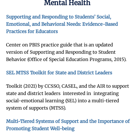
Mental Health
Supporting and Responding to Students’ Social,
Emotional, and Behavioral Needs: Evidence-Based
Practices for Educators
Center on PBIS practice guide that is an updated
version of Supporting and Responding to Student
Behavior (Office of Special Education Programs, 2015).
SEL MTSS Toolkit for State and District Leaders
Toolkit (2021) by CCSSO, CASEL, and the AIR to support
state and district leaders interested in integrating
social-emotional learning (SEL) into a multi-tiered
system of supports (MTSS).
Multi-Tiered Systems of Support and the Importance of
Promoting Student Well-being