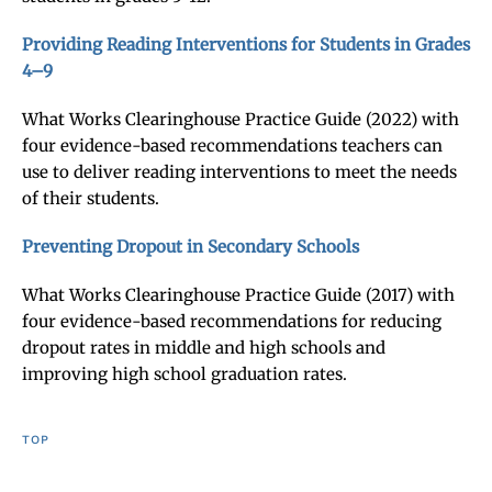
Providing Reading Interventions for Students in Grades
4–9
What Works Clearinghouse Practice Guide (2022) with
four evidence-based recommendations teachers can
use to deliver reading interventions to meet the needs
of their students.
Preventing Dropout in Secondary Schools
What Works Clearinghouse Practice Guide (2017) with
four evidence-based recommendations for reducing
dropout rates in middle and high schools and
improving high school graduation rates.
TOP