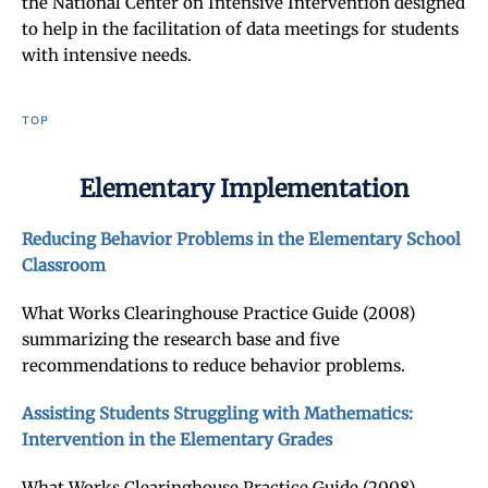
the National Center on Intensive Intervention designed
to help in the facilitation of data meetings for students
with intensive needs.
TOP
Elementary Implementation
Reducing Behavior Problems in the Elementary School
Classroom
What Works Clearinghouse Practice Guide (2008)
summarizing the research base and five
recommendations to reduce behavior problems.
Assisting Students Struggling with Mathematics:
Intervention in the Elementary Grades
What Works Clearinghouse Practice Guide (2008)