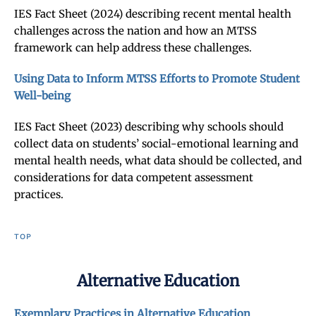
IES Fact Sheet (2024) describing recent mental health
challenges across the nation and how an MTSS
framework can help address these challenges.
Using Data to Inform MTSS Efforts to Promote Student
Well-being
IES Fact Sheet (2023) describing why schools should
collect data on students’ social-emotional learning and
mental health needs, what data should be collected, and
considerations for data competent assessment
practices.
TOP
Alternative Education
Exemplary Practices in Alternative Education