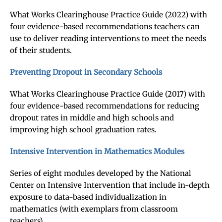
What Works Clearinghouse Practice Guide (2022) with
four evidence-based recommendations teachers can
use to deliver reading interventions to meet the needs
of their students.
Preventing Dropout in Secondary Schools
What Works Clearinghouse Practice Guide (2017) with
four evidence-based recommendations for reducing
dropout rates in middle and high schools and
improving high school graduation rates.
Intensive Intervention in Mathematics Modules
Series of eight modules developed by the National
Center on Intensive Intervention that include in-depth
exposure to data-based individualization in
mathematics (with exemplars from classroom
teachers).