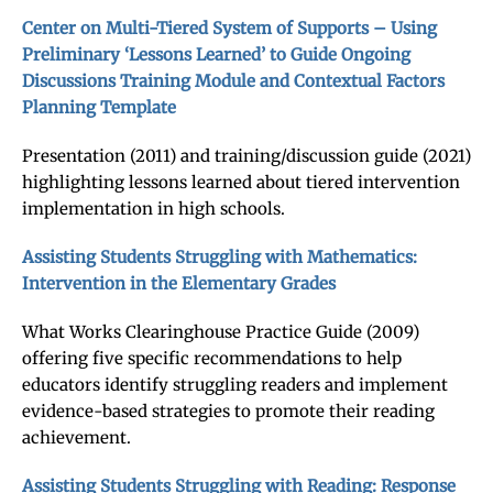
Center on Multi-Tiered System of Supports – Using
Preliminary ‘Lessons Learned’ to Guide Ongoing
Discussions Training Module and Contextual Factors
Planning Template
Presentation (2011) and training/discussion guide (2021)
highlighting lessons learned about tiered intervention
implementation in high schools.
Assisting Students Struggling with Mathematics:
Intervention in the Elementary Grades
What Works Clearinghouse Practice Guide (2009)
offering five specific recommendations to help
educators identify struggling readers and implement
evidence-based strategies to promote their reading
achievement.
Assisting Students Struggling with Reading: Response