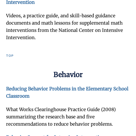
Intervention
Videos, a practice guide, and skill-based guidance
documents and math lessons for supplemental math
interventions from the National Center on Intensive
Intervention.
TOP
Behavior
Reducing Behavior Problems in the Elementary School
Classroom
What Works Clearinghouse Practice Guide (2008)
summarizing the research base and five
recommendations to reduce behavior problems.