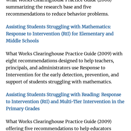
summarizing the research base and five
recommendations to reduce behavior problems.
Assisting Students Struggling with Mathematics:
Response to Intervention (RtI) for Elementary and
Middle Schools
What Works Clearinghouse Practice Guide (2009) with
eight recommendations designed to help teachers,
principals, and administrators use Response to
Intervention for the early detection, prevention, and
support of students struggling with mathematics.
Assisting Students Struggling with Reading: Response
to Intervention (RtI) and Multi-Tier Intervention in the
Primary Grades
What Works Clearinghouse Practice Guide (2009)
offering five recommendations to help educators