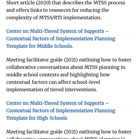
Short article (2020) that describes the MTSS process
and offers links to resources for reducing the
complexity of MTSS/RTI implementation.
Center on Multi-Tiered System of Supports –
Contextual Factors of Implementation Planning
Template for Middle Schools.
Meeting facilitator guide (2021) outlining how to foster
collaborative conversations about MTSS planning in
middle school contexts and highlighting how
contextual factors can affect school-level
implementation of tiered interventions.
Center on Multi-Tiered System of Supports –
Contextual Factors of Implementation Planning
Template for High Schools
Meeting facilitator guide (2021) outlining how to foster