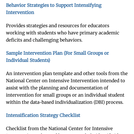
Behavior Strategies to Support Intensifying
Intervention
Provides strategies and resources for educators
working with students who have primary academic
deficits and challenging behaviors.
Sample Intervention Plan (For Small Groups or
Individual Students)
An intervention plan template and other tools from the
National Center on Intensive Intervention intended to
assist with the planning and documentation of
intervention for small groups or an individual student
within the data-based individualization (DBI) process.
Intensification Strategy Checklist
Checklist from the National Center for Intensive