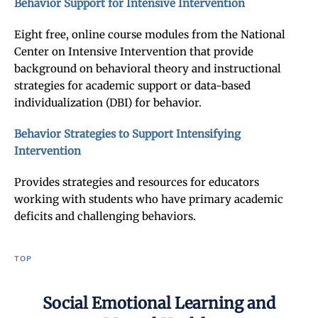
Behavior Support for Intensive Intervention
Eight free, online course modules from the National
Center on Intensive Intervention that provide
background on behavioral theory and instructional
strategies for academic support or data-based
individualization (DBI) for behavior.
Behavior Strategies to Support Intensifying
Intervention
Provides strategies and resources for educators
working with students who have primary academic
deficits and challenging behaviors.
TOP
Social Emotional Learning and