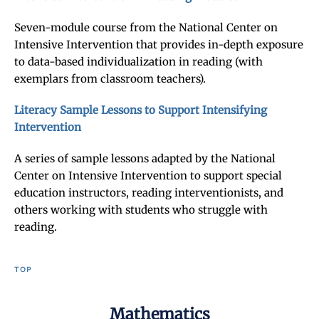
Seven-module course from the National Center on
Intensive Intervention that provides in-depth exposure
to data-based individualization in reading (with
exemplars from classroom teachers).
Literacy Sample Lessons to Support Intensifying
Intervention
A series of sample lessons adapted by the National
Center on Intensive Intervention to support special
education instructors, reading interventionists, and
others working with students who struggle with
reading.
TOP
Mathematics