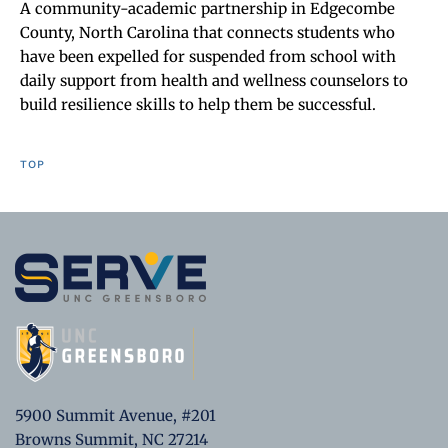
A community-academic partnership in Edgecombe
County, North Carolina that connects students who
have been expelled for suspended from school with
daily support from health and wellness counselors to
build resilience skills to help them be successful.
TOP
5900 Summit Avenue, #201
Browns Summit, NC 27214