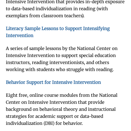
Intensive Intervention that provides in-depth exposure
to data-based individualization in reading (with
exemplars from classroom teachers).
Literacy Sample Lessons to Support Intensifying
Intervention
A series of sample lessons by the National Center on
Intensive Intervention to support special education
instructors, reading interventionists, and others
working with students who struggle with reading.
Behavior Support for Intensive Intervention
Eight free, online course modules from the National
Center on Intensive Intervention that provide
background on behavioral theory and instructional
strategies for academic support or data-based
individualization (DBI) for behavior.