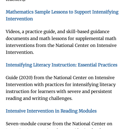
Mathematics Sample Lessons to Support Intensifying
Intervention
Videos, a practice guide, and skill-based guidance
documents and math lessons for supplemental math
interventions from the National Center on Intensive
Intervention.
Intensifying Literacy Instruction: Essential Practices
Guide (2020) from the National Center on Intensive
Intervention with practices for intensifying literacy
instruction for learners with severe and persistent
reading and writing challenges.
Intensive Intervention in Reading Modules
Seven-module course from the National Center on