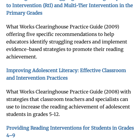
to Intervention (RtI) and Multi-Tier Intervention in the
Primary Grades
What Works Clearinghouse Practice Guide (2009)
offering five specific recommendations to help
educators identify struggling readers and implement
evidence-based strategies to promote their reading
achievement.
Improving Adolescent Literacy: Effective Classroom
and Intervention Practices
What Works Clearinghouse Practice Guide (2008) with
strategies that classroom teachers and specialists can
use to increase the reading achievement of adolescent
students in grades 5-12.
Providing Reading Interventions for Students in Grades
4–9