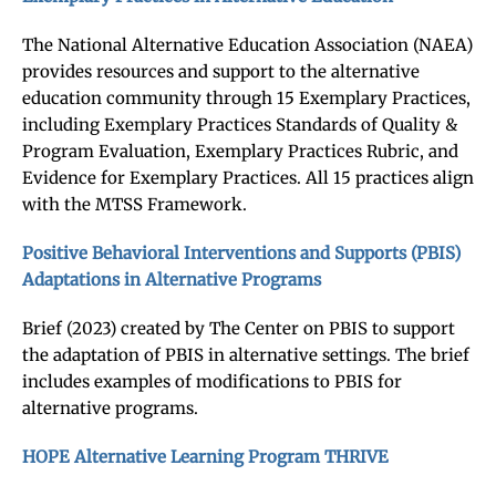
The National Alternative Education Association (NAEA)
provides resources and support to the alternative
education community through 15 Exemplary Practices,
including Exemplary Practices Standards of Quality &
Program Evaluation, Exemplary Practices Rubric, and
Evidence for Exemplary Practices. All 15 practices align
with the MTSS Framework.
Positive Behavioral Interventions and Supports (PBIS)
Adaptations in Alternative Programs
Brief (2023) created by The Center on PBIS to support
the adaptation of PBIS in alternative settings. The brief
includes examples of modifications to PBIS for
alternative programs.
HOPE Alternative Learning Program THRIVE