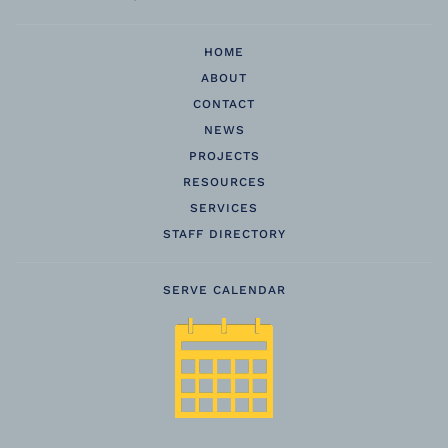
HOME
ABOUT
CONTACT
NEWS
PROJECTS
RESOURCES
SERVICES
STAFF DIRECTORY
SERVE CALENDAR