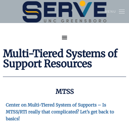
MENU
Skip to main content
Multi-Tiered Systems of
Support Resources
MTSS
Center on Multi-Tiered System of Supports – Is
MTSS/RTI really that complicated? Let’s get back to
basics!