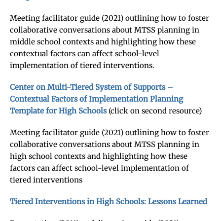
Meeting facilitator guide (2021) outlining how to foster
collaborative conversations about MTSS planning in
middle school contexts and highlighting how these
contextual factors can affect school-level
implementation of tiered interventions.
Center on Multi-Tiered System of Supports –
Contextual Factors of Implementation Planning
Template for High Schools
(click on second resource)
Meeting facilitator guide (2021) outlining how to foster
collaborative conversations about MTSS planning in
high school contexts and highlighting how these
factors can affect school-level implementation of
tiered interventions
Tiered Interventions in High Schools: Lessons Learned