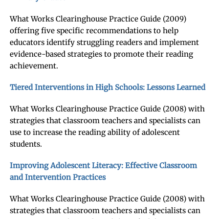
What Works Clearinghouse Practice Guide (2009)
offering five specific recommendations to help
educators identify struggling readers and implement
evidence-based strategies to promote their reading
achievement.
Tiered Interventions in High Schools: Lessons Learned
What Works Clearinghouse Practice Guide (2008) with
strategies that classroom teachers and specialists can
use to increase the reading ability of adolescent
students.
Improving Adolescent Literacy: Effective Classroom
and Intervention Practices
What Works Clearinghouse Practice Guide (2008) with
strategies that classroom teachers and specialists can