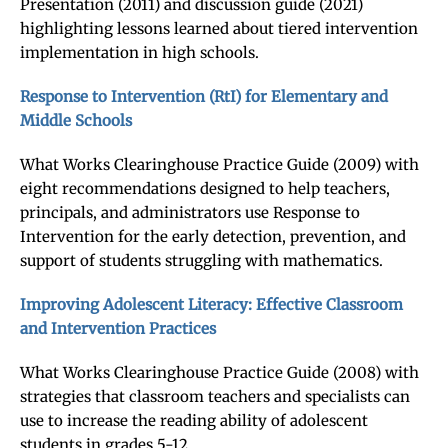
Presentation (2011) and discussion guide (2021)
highlighting lessons learned about tiered intervention
implementation in high schools.
Response to Intervention (RtI) for Elementary and
Middle Schools
What Works Clearinghouse Practice Guide (2009) with
eight recommendations designed to help teachers,
principals, and administrators use Response to
Intervention for the early detection, prevention, and
support of students struggling with mathematics.
Improving Adolescent Literacy: Effective Classroom
and Intervention Practices
What Works Clearinghouse Practice Guide (2008) with
strategies that classroom teachers and specialists can
use to increase the reading ability of adolescent
students in grades 5-12.