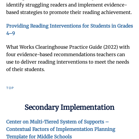
identify struggling readers and implement evidence-
based strategies to promote their reading achievement.
Providing Reading Interventions for Students in Grades
4–9
What Works Clearinghouse Practice Guide (2022) with
four evidence-based recommendations teachers can
use to deliver reading interventions to meet the needs
of their students.
TOP
Secondary Implementation
Center on Multi-Tiered System of Supports –
Contextual Factors of Implementation Planning
Template for Middle Schools