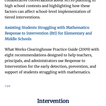
collaborative conversations about MTSS planning in
high school contexts and highlighting how these
factors can affect school-level implementation of
tiered interventions.
Assisting Students Struggling with Mathematics:
Response to Intervention (RtI) for Elementary and
Middle Schools
What Works Clearinghouse Practice Guide (2009) with
eight recommendations designed to help teachers,
principals, and administrators use Response to
Intervention for the early detection, prevention, and
support of students struggling with mathematics.
TOP
Intervention