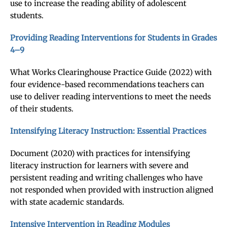
use to increase the reading ability of adolescent
students.
Providing Reading Interventions for Students in Grades
4–9
What Works Clearinghouse Practice Guide (2022) with
four evidence-based recommendations teachers can
use to deliver reading interventions to meet the needs
of their students.
Intensifying Literacy Instruction: Essential Practices
Document (2020) with practices for intensifying
literacy instruction for learners with severe and
persistent reading and writing challenges who have
not responded when provided with instruction aligned
with state academic standards.
Intensive Intervention in Reading Modules