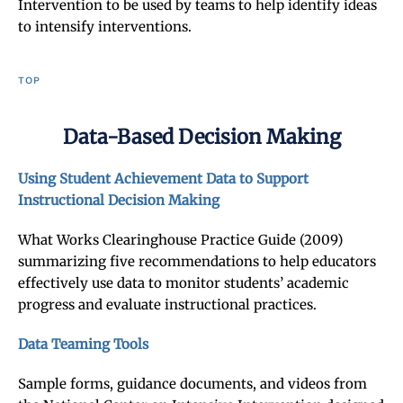
Intervention to be used by teams to help identify ideas
to intensify interventions.
TOP
Data-Based Decision Making
Using Student Achievement Data to Support
Instructional Decision Making
What Works Clearinghouse Practice Guide (2009)
summarizing five recommendations to help educators
effectively use data to monitor students’ academic
progress and evaluate instructional practices.
Data Teaming Tools
Sample forms, guidance documents, and videos from