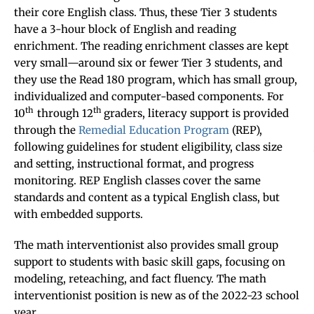
their core English class. Thus, these Tier 3 students
have a 3-hour block of English and reading
enrichment. The reading enrichment classes are kept
very small—around six or fewer Tier 3 students, and
they use the Read 180 program, which has small group,
individualized and computer-based components. For
th
th
10
through 12
graders, literacy support is provided
through the
Remedial Education Program
(REP),
following guidelines for student eligibility, class size
and setting, instructional format, and progress
monitoring. REP English classes cover the same
standards and content as a typical English class, but
with embedded supports.
The math interventionist also provides small group
support to students with basic skill gaps, focusing on
modeling, reteaching, and fact fluency. The math
interventionist position is new as of the 2022-23 school
year.