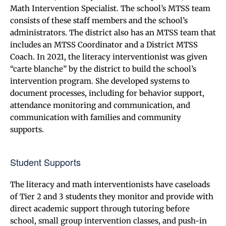
Math Intervention Specialist. The school’s MTSS team
consists of these staff members and the school’s
administrators. The district also has an MTSS team that
includes an MTSS Coordinator and a District MTSS
Coach. In 2021, the literacy interventionist was given
“carte blanche” by the district to build the school’s
intervention program. She developed systems to
document processes, including for behavior support,
attendance monitoring and communication, and
communication with families and community
supports.
Student Supports
The literacy and math interventionists have caseloads
of Tier 2 and 3 students they monitor and provide with
direct academic support through tutoring before
school, small group intervention classes, and push-in