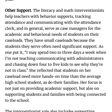
Other Support.
The literacy and math interventionists
help teachers with behavior supports, tracking
attendance and communicating with the attendance
clerk, and in general, serve as case managers for the
academic and behavioral needs of students on their
caseloads. They have small caseloads because the
students they serve often need significant support. As
one put it, “I may spend two to three days a week when
I’m not teaching communicating with administrators
and chasing down four to five kids to see why they’re
not in class.” She reflected that students on her
caseload need more hands-on time than the average
high school student, as do their families. Her focus is
not just on providing academic support, but also on
supporting students and families with being connected
to the school.
The interventionist role also includes supporting