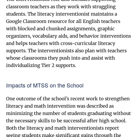
classroom teachers as they work with struggling
students. The literacy interventionist maintains a
Google Classroom resource for all English teachers
with blocked and chunked assignments, graphic
organizers, vocabulary aids, and behavior interventions
and helps teachers with cross-curricular literacy
supports. The interventionists also plan with teachers
whose classrooms they push into and assist with
individualizing Tier 2 supports.
Impacts of MTSS on the School
One outcome of the school’s recent work to strengthen
literacy and math intervention was described as
minimizing the number of students graduating without
the necessary skills to be successful after high school.
Both the literacy and math interventionists report
seeing students make significant gains through the