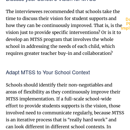
The interviewees recommended that schools take the
time to discuss their vision for student supports and
Do
P
how they can be continuously improved. That is, is the
imp
vision just to provide specific interventions? Or is it to
develop an MTSS program that involves the whole
school in addressing the needs of each child, which
requires greater teacher buy-in and collaboration?
Adapt MTSS to Your School Context
Schools should identify their non-negotiables and
areas of flexibility as they continuously improve their
MTSS implementation. If a full-scale school-wide
effort to provide students supports is the vision, those
involved need to communicate regularly, because MTSS
is an iterative process that is “really hard work” and
can look different in different school contexts. In