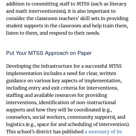
addition to committing staff to MTSS (such as literacy
and math interventionists), it is also important to
consider the classroom teachers’ skill sets in providing
student supports in the classroom and help train them,
listen to them, and respond to their needs.
Put Your MTSS Approach on Paper
Developing the infrastructure for a successful MTSS
implementation includes a need for clear, written
guidance on various key aspects of implementation,
including entry and exit criteria for interventions,
staffing and available resources for providing
interventions, identification of non-instructional
supports and how they will be coordinated (e.g.,
counselors, social workers, community supports), and
logistics (e.g., space for and scheduling of intervention).
This school’s district has published
a summary of its