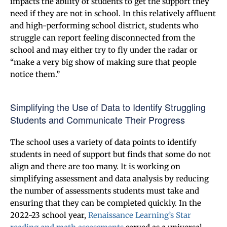
impacts the ability of students to get the support they
need if they are not in school. In this relatively affluent
and high-performing school district, students who
struggle can report feeling disconnected from the
school and may either try to fly under the radar or
“make a very big show of making sure that people
notice them.”
Simplifying the Use of Data to Identify Struggling
Students and Communicate Their Progress
The school uses a variety of data points to identify
students in need of support but finds that some do not
align and there are too many. It is working on
simplifying assessment and data analysis by reducing
the number of assessments students must take and
ensuring that they can be completed quickly. In the
2022-23 school year,
Renaissance Learning’s Star