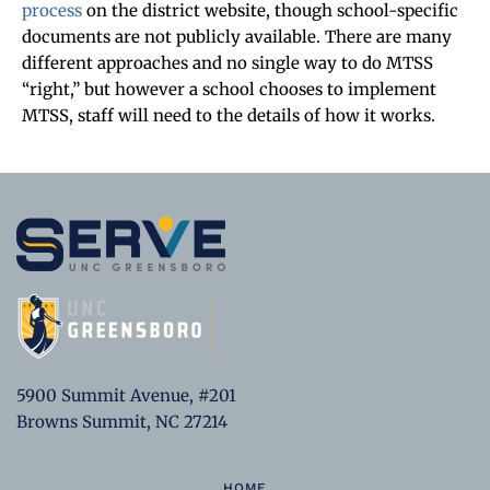
process
on the district website, though school-specific
documents are not publicly available. There are many
different approaches and no single way to do MTSS
“right,” but however a school chooses to implement
MTSS, staff will need to the details of how it works.
5900 Summit Avenue, #201
Browns Summit, NC 27214
HOME