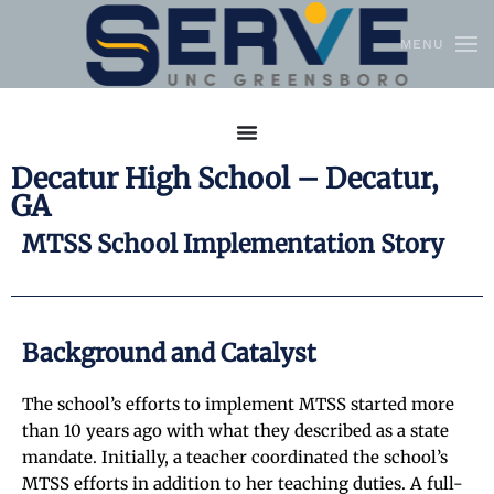
MENU
Skip to main content
Decatur High School – Decatur,
GA
MTSS School Implementation Story
Background and Catalyst
The school’s efforts to implement MTSS started more
than 10 years ago with what they described as a state
mandate. Initially, a teacher coordinated the school’s
MTSS efforts in addition to her teaching duties. A full-