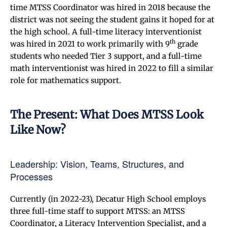
time MTSS Coordinator was hired in 2018 because the
district was not seeing the student gains it hoped for at
the high school. A full-time literacy interventionist
th
was hired in 2021 to work primarily with 9
grade
students who needed Tier 3 support, and a full-time
math interventionist was hired in 2022 to fill a similar
role for mathematics support.
The Present: What Does MTSS Look
Like Now?
Leadership: Vision, Teams, Structures, and
Processes
Currently (in 2022-23), Decatur High School employs
three full-time staff to support MTSS: an MTSS
Coordinator, a Literacy Intervention Specialist, and a