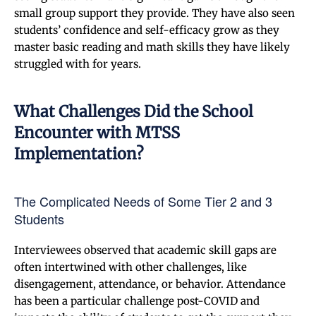
small group support they provide. They have also seen
students’ confidence and self-efficacy grow as they
master basic reading and math skills they have likely
struggled with for years.
What Challenges Did the School
Encounter with MTSS
Implementation?
The Complicated Needs of Some Tier 2 and 3
Students
Interviewees observed that academic skill gaps are
often intertwined with other challenges, like
disengagement, attendance, or behavior. Attendance
has been a particular challenge post-COVID and