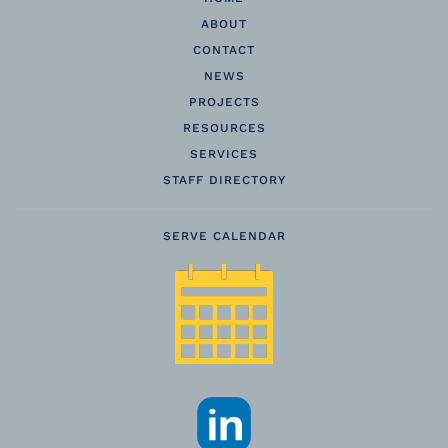
ABOUT
CONTACT
NEWS
PROJECTS
RESOURCES
SERVICES
STAFF DIRECTORY
SERVE CALENDAR