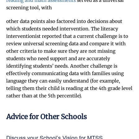
reading and math assessments
served as a universal
screening tool, with
other data points also factored into decisions about
which students needed intervention. The literacy
interventionist reported that a current challenge is to
review universal screening data and compare it with
other criteria to make sure they are not missing
students who need support and are accurately
identifying students’ needs. Another challenge is
effectively communicating data with families using
language they can easily understand (for example,
telling them their child is reading at the 4th grade level
rather than at the 5th percentile).
Advice for Other Schools
Discuss your School’s Vision for MTSS