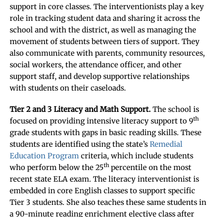
support in core classes. The interventionists play a key
role in tracking student data and sharing it across the
school and with the district, as well as managing the
movement of students between tiers of support. They
also communicate with parents, community resources,
social workers, the attendance officer, and other
support staff, and develop supportive relationships
with students on their caseloads.
Tier 2 and 3 Literacy and Math Support.
The school is
th
focused on providing intensive literacy support to 9
grade students with gaps in basic reading skills. These
students are identified using the state’s
Remedial
Education Program
criteria, which include students
th
who perform below the 25
percentile on the most
recent state ELA exam. The literacy interventionist is
embedded in core English classes to support specific
Tier 3 students. She also teaches these same students in
a 90-minute reading enrichment elective class after