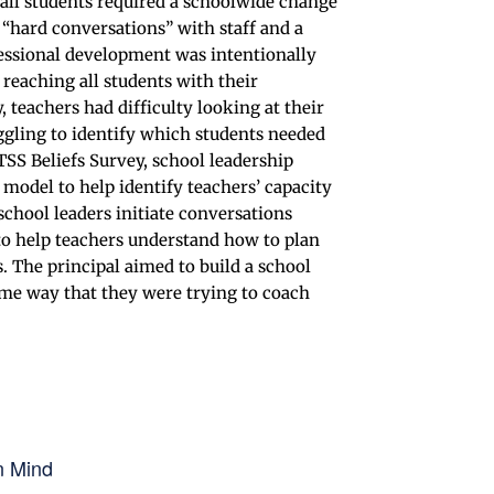
all students required a schoolwide change
d “hard conversations” with staff and a
essional development was intentionally
reaching all students with their
, teachers had difficulty looking at their
ggling to identify which students needed
TSS Beliefs Survey, school leadership
model to help identify teachers’ capacity
chool leaders initiate conversations
to help teachers understand how to plan
. The principal aimed to build a school
same way that they were trying to coach
n Mind