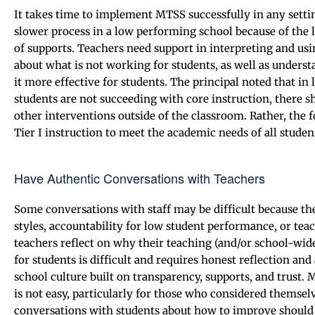
It takes time to implement MTSS successfully in any sett
slower process in a low performing school because of the 
of supports. Teachers need support in interpreting and us
about what is not working for students, as well as unders
it more effective for students. The principal noted that 
students are not succeeding with core instruction, there s
other interventions outside of the classroom. Rather, the 
Tier I instruction to meet the academic needs of all studen
Have Authentic Conversations with Teachers
Some conversations with staff may be difficult because the
styles, accountability for low student performance, or tea
teachers reflect on why their teaching (and/or school-wide
for students is difficult and requires honest reflection and
school culture built on transparency, supports, and trust.
is not easy, particularly for those who considered themselv
conversations with students about how to improve should b