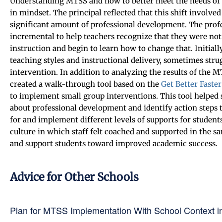
Understanding MTSS and how to better meet the needs of 
in mindset. The principal reflected that this shift involve
significant amount of professional development. The prof
incremental to help teachers recognize that they were not 
instruction and begin to learn how to change that. Initially
teaching styles and instructional delivery, sometimes stru
intervention. In addition to analyzing the results of the M
created a walk-through tool based on the
Get Better Faster
to implement small group interventions. This tool helped s
about professional development and identify action steps 
for and implement different levels of supports for students
culture in which staff felt coached and supported in the 
and support students toward improved academic success.
Advice for Other Schools
Plan for MTSS Implementation With School Context i