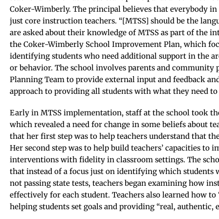
Coker-Wimberly. The principal believes that everybody in
just core instruction teachers. “[MTSS] should be the langu
are asked about their knowledge of MTSS as part of the in
the Coker-Wimberly School Improvement Plan, which focu
identifying students who need additional support in the a
or behavior. The school involves parents and community 
Planning Team to provide external input and feedback and 
approach to providing all students with what they need to
Early in MTSS implementation, staff at the school took t
which revealed a need for change in some beliefs about te
that her first step was to help teachers understand that th
Her second step was to help build teachers’ capacities to
interventions with fidelity in classroom settings. The sch
that instead of a focus just on identifying which students
not passing state tests, teachers began examining how ins
effectively for each student. Teachers also learned how to
helping students set goals and providing “real, authentic, e