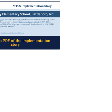
 PDF of the implementation
story