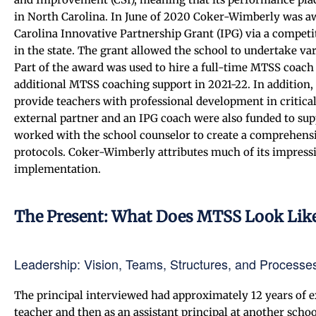
in North Carolina. In June of 2020 Coker-Wimberly was aw
Carolina Innovative Partnership Grant (IPG) via a compet
in the state. The grant allowed the school to undertake var
Part of the award was used to hire a full-time MTSS coach
additional MTSS coaching support in 2021-22. In addition,
provide teachers with professional development in critica
external partner and an IPG coach were also funded to sup
worked with the school counselor to create a comprehens
protocols. Coker-Wimberly attributes much of its impres
implementation.
The Present: What Does MTSS Look Lik
Leadership: Vision, Teams, Structures, and Processe
The principal interviewed had approximately 12 years of
teacher and then as an assistant principal at another scho