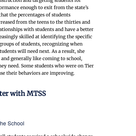
truction and targeting students for
ormance enough to exit from the state’s
that the percentages of students
reased from the teens to the thirties and
elationships with students and have a better
asingly skilled at identifying the specific
c groups of students, recognizing when
udents will need next. As a result, she
 and generally like coming to school,
 they need. Some students who were on Tier
se their behaviors are improving.
nter with MTSS
the School