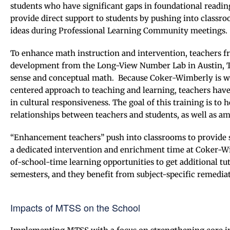
students who have significant gaps in foundational reading
provide direct support to students by pushing into classr
ideas during Professional Learning Community meetings.
To enhance math instruction and intervention, teachers f
development from the Long-View Number Lab in Austin, 
sense and conceptual math. Because Coker-Wimberly is wo
centered approach to teaching and learning, teachers hav
in cultural responsiveness. The goal of this training is to
relationships between teachers and students, as well as a
“Enhancement teachers” push into classrooms to provide s
a dedicated intervention and enrichment time at Coker-Wi
of-school-time learning opportunities to get additional tut
semesters, and they benefit from subject-specific remediat
Impacts of MTSS on the School