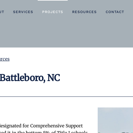
UT
SERVICES
PROJECTS
RESOURCES
CONTACT
rces
Battleboro, NC
designated for Comprehensive Support
d it in the bottom 5% of Title I schools