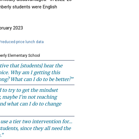
berly students were English
ebruary 2023
/reduced-price lunch data
erly Elementary School
tive that [students] hear the
voice. Why am I getting this
ng? What can I do to be better?”
d to try to get the mindset
, maybe I'm not reaching
nd what can I do to change
o use a tier two intervention for…
tudents, since they all need the
.”