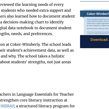
 reviewed the learning needs of every
n students who needed extra support and
hers also learned how to document student
 a decision-making chart to identify
digital data notebook to document student
ngths, needs, and preferences.
Download a
on at Coker-Wimberly. The school leads
ir student’s achievement data, as well as
 and why. The school takes a holistic
bout students’ strengths, not just areas
achers in Language Essentials for Teacher
strengthen core literacy instruction at
n
HillRAP
, a structured literacy program for