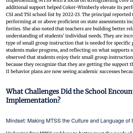
Implementing MTSS with a focus on strengthening core ins
additional support helped Coker-Wimberly elevate its perf
CSI and TSI school list by 2022-23. The principal reported 
performing at or above proficient on state assessments inc
forties. She also noted that teachers are building better r
understanding of students’ individual needs. They are incre
type of small group instruction that is needed for specifi
students make progress, and reflecting on what supports st
observed that students enjoy their small group instruction
because they recognize that they are getting the support
II behavior plans are now seeing academic successes becau
What Challenges Did the School Encou
Implementation?
Mindset: Making MTSS the Culture and Language of 