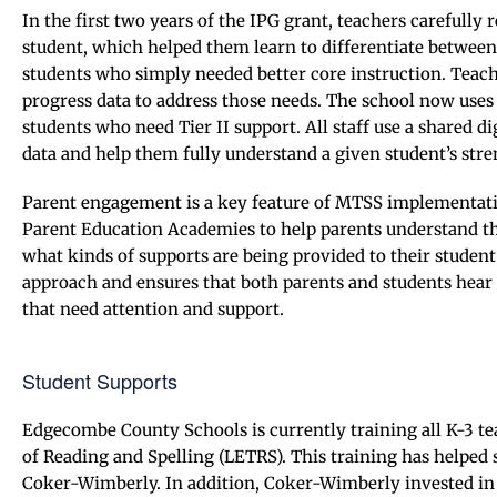
In the first two years of the IPG grant, teachers carefully
student, which helped them learn to differentiate betwee
students who simply needed better core instruction. Teac
progress data to address those needs. The school now uses
students who need Tier II support. All staff use a shared 
data and help them fully understand a given student’s stre
Parent engagement is a key feature of MTSS implementati
Parent Education Academies to help parents understand the
what kinds of supports are being provided to their student
approach and ensures that both parents and students hear a
that need attention and support.
Student Supports
Edgecombe County Schools is currently training all K-3 te
of Reading and Spelling (LETRS). This training has helped 
Coker-Wimberly. In addition, Coker-Wimberly invested i