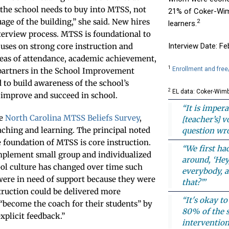
 the school needs to buy into MTSS, not
21% of Coker-Wim
age of the building,” she said. New hires
2
learners.
terview process. MTSS is foundational to
ses on strong core instruction and
Interview Date: F
reas of attendance, academic achievement,
1
Enrollment and free
partners in the School Improvement
to build awareness of the school’s
2
EL data: Coker-Wimb
 improve and succeed in school.
“It is impera
he
North Carolina MTSS Beliefs Survey
,
[teacher’s] 
aching and learning. The principal noted
question wro
e foundation of MTSS is core instruction.
“We first ha
 implement small group and individualized
around, ‘Hey
ool culture has changed over time such
everybody, a
 were in need of support because they were
that?’”
truction could be delivered more
“It's okay t
 “become the coach for their students” by
80% of the s
xplicit feedback.”
intervention