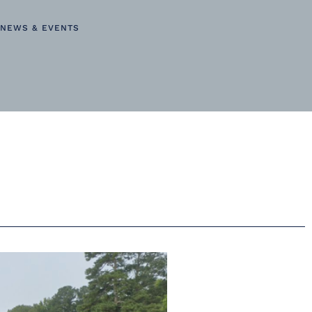
NEWS & EVENTS