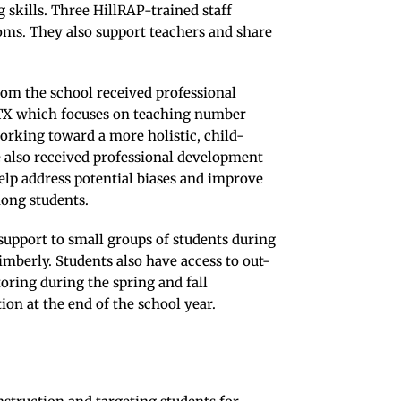
 skills. Three HillRAP-trained staff
ooms. They also support teachers and share
rom the school received professional
TX which focuses on teaching number
rking toward a more holistic, child-
e also received professional development
 help address potential biases and improve
mong students.
upport to small groups of students during
mberly. Students also have access to out-
oring during the spring and fall
ion at the end of the school year.