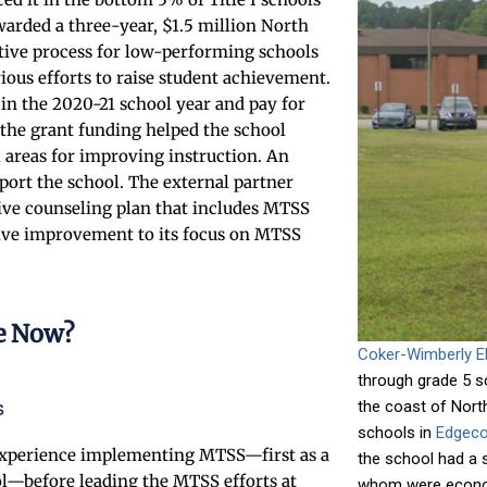
arded a three-year, $1.5 million North
itive process for low-performing schools
ious efforts to raise student achievement.
 in the 2020-21 school year and pay for
 the grant funding helped the school
l areas for improving instruction. An
port the school. The external partner
ive counseling plan that includes MTSS
sive improvement to its focus on MTSS
e Now?
Coker-Wimberly E
through grade 5 s
s
the coast of North
schools in
Edgeco
 experience implementing MTSS—first as a
the school had a 
ol—before leading the MTSS efforts at
whom were econom