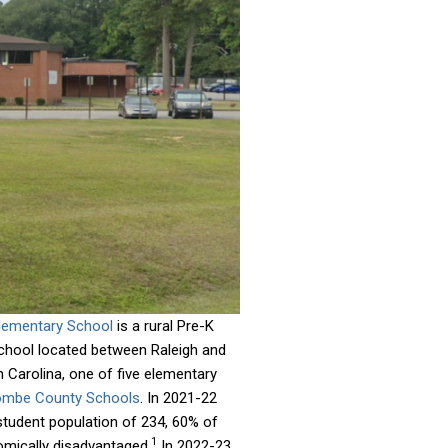
lementary School
is a rural Pre-K
chool located between Raleigh and
 Carolina, one of five elementary
mbe County Schools
. In 2021-22
student population of 234, 60% of
1
ically disadvantaged.
In 2022-23