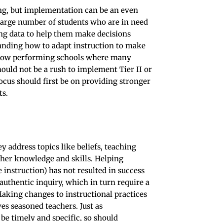
ing, but implementation can be an even
large number of students who are in need
ing data to help them make decisions
tanding how to adapt instruction to make
in low performing schools where many
hould not be a rush to implement Tier II or
focus should first be on providing stronger
ts.
y address topics like beliefs, teaching
cher knowledge and skills. Helping
 instruction) has not resulted in success
 authentic inquiry, which in turn require a
 Making changes to instructional practices
es seasoned teachers. Just as
e timely and specific, so should