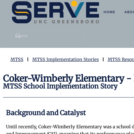
HOME
ABO
Skip to main content
MTSS
MTSS Implementation Stories
MTSS Resou
Coker-Wimberly Elementary - 
MTSS School Implementation Story
Background and Catalyst
Until recently, Coker-Wimberly Elementary was a school 
and Improvement (CSI), meaning that its performance place