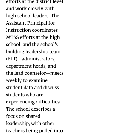
efforts at the district level
and work closely with
high school leaders. The
Assistant Principal for
Instruction coordinates
MTSS efforts at the high
school, and the school’s
building leadership team
(BLT)—administrators,
department heads, and
the lead counselor—meets
weekly to examine
student data and discuss
students who are
experiencing difficulties.
The school describes a
focus on shared
leadership, with other
teachers being pulled into