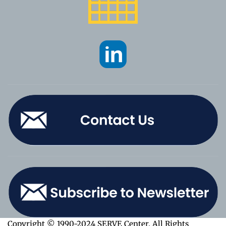
Copyright © 1990-2024 SERVE Center. All Rights