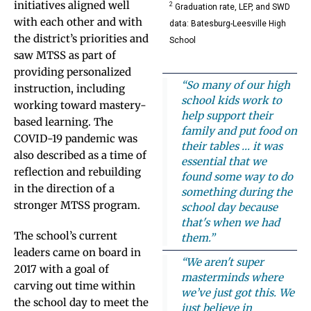
initiatives aligned well
2
Graduation rate, LEP, and SWD
with each other and with
data: Batesburg-Leesville High
the district’s priorities and
School
saw MTSS as part of
providing personalized
“So many of our high
instruction, including
school kids work to
working toward mastery-
help support their
based learning. The
family and put food on
COVID-19 pandemic was
their tables … it was
also described as a time of
essential that we
reflection and rebuilding
found some way to do
in the direction of a
something during the
stronger MTSS program.
school day because
that's when we had
The school’s current
them.”
leaders came on board in
“We aren't super
2017 with a goal of
masterminds where
carving out time within
we’ve just got this. We
the school day to meet the
just believe in