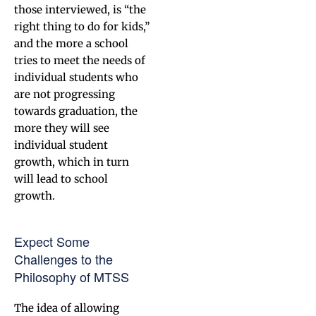
those interviewed, is “the
right thing to do for kids,”
and the more a school
tries to meet the needs of
individual students who
are not progressing
towards graduation, the
more they will see
individual student
growth, which in turn
will lead to school
growth.
Expect Some
Challenges to the
Philosophy of MTSS
The idea of allowing