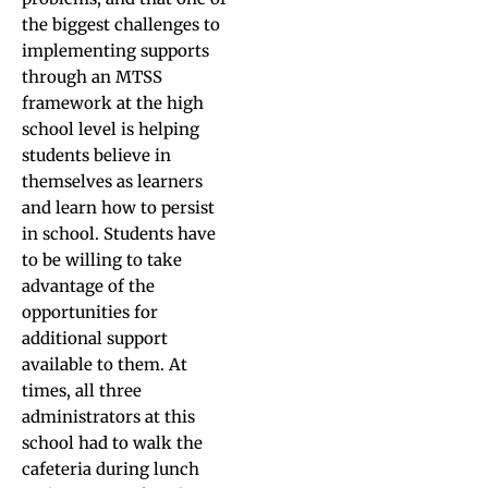
the biggest challenges to
implementing supports
through an MTSS
framework at the high
school level is helping
students believe in
themselves as learners
and learn how to persist
in school. Students have
to be willing to take
advantage of the
opportunities for
additional support
available to them. At
times, all three
administrators at this
school had to walk the
cafeteria during lunch