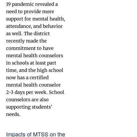
19 pandemic revealed a
need to provide more
support for mental health,
attendance, and behavior
as well. The district
recently made the
commitment to have
mental health counselors
in schools at least part
time, and the high school
now has a certified
mental health counselor
2-3 days per week. School
counselors are also
supporting students’
needs.
Impacts of MTSS on the