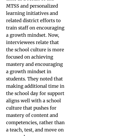
MTSS and personalized
learning initiatives and
related district efforts to
train staff on encouraging
a growth mindset. Now,
interviewees relate that
the school culture is more
focused on achieving
mastery and encouraging
a growth mindset in
students. They noted that
making additional time in
the school day for support
aligns well with a school
culture that pushes for
mastery of content and
competencies, rather than
a teach, test, and move on