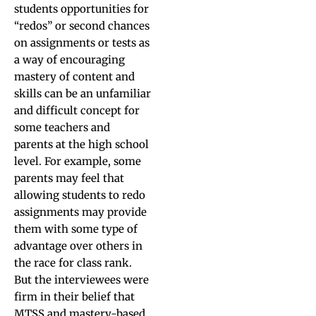
students opportunities for
“redos” or second chances
on assignments or tests as
a way of encouraging
mastery of content and
skills can be an unfamiliar
and difficult concept for
some teachers and
parents at the high school
level. For example, some
parents may feel that
allowing students to redo
assignments may provide
them with some type of
advantage over others in
the race for class rank.
But the interviewees were
firm in their belief that
MTSS and mastery-based