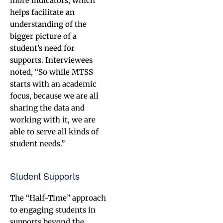
more indicators, which
helps facilitate an
understanding of the
bigger picture of a
student’s need for
supports. Interviewees
noted, “So while MTSS
starts with an academic
focus, because we are all
sharing the data and
working with it, we are
able to serve all kinds of
student needs.”
Student Supports
The “Half-Time” approach
to engaging students in
supports beyond the