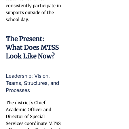
consistently participate in
supports outside of the
school day.
The Present:
What Does MTSS
Look Like Now?
Leadership: Vision,
Teams, Structures, and
Processes
The district’s Chief
Academic Officer and
Director of Special
Services coordinate MTSS