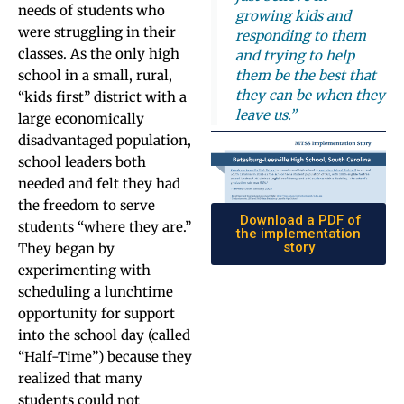
needs of students who
growing kids and
were struggling in their
responding to them
classes. As the only high
and trying to help
them be the best that
school in a small, rural,
they can be when they
“kids first” district with a
leave us.”
large economically
disadvantaged population,
school leaders both
needed and felt they had
the freedom to serve
Download a PDF of
students “where they are.”
the implementation
story
They began by
experimenting with
scheduling a lunchtime
opportunity for support
into the school day (called
“Half-Time”) because they
realized that many
students could not