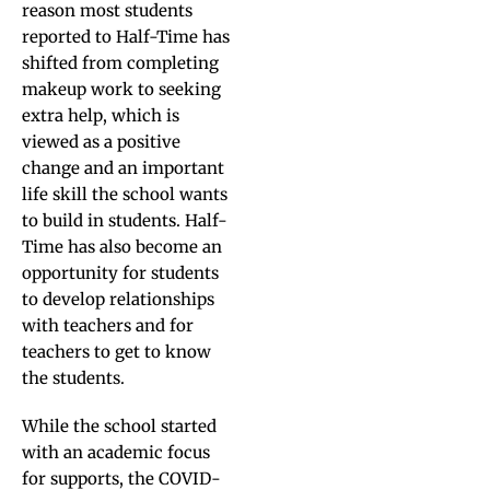
reason most students
reported to Half-Time has
shifted from completing
makeup work to seeking
extra help, which is
viewed as a positive
change and an important
life skill the school wants
to build in students. Half-
Time has also become an
opportunity for students
to develop relationships
with teachers and for
teachers to get to know
the students.
While the school started
with an academic focus
for supports, the COVID-