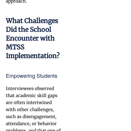
approach.
What Challenges
Did the School
Encounter with
MTSS
Implementation?
Empowering Students
Interviewees observed
that academic skill gaps
are often intertwined
with other challenges,
such as disengagement,
attendance, or behavior
problems, and that one of