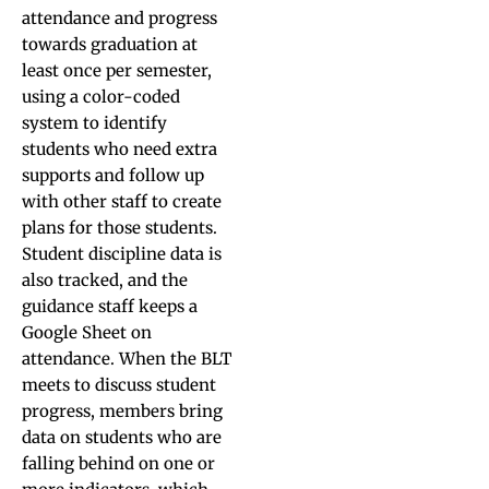
attendance and progress
towards graduation at
least once per semester,
using a color-coded
system to identify
students who need extra
supports and follow up
with other staff to create
plans for those students.
Student discipline data is
also tracked, and the
guidance staff keeps a
Google Sheet on
attendance. When the BLT
meets to discuss student
progress, members bring
data on students who are
falling behind on one or