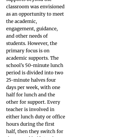
classroom was envisioned
as an opportunity to meet
the academic,
engagement, guidance,
and other needs of
students. However, the
primary focus is on
academic supports. The
school’s 50-minute lunch
period is divided into two
25-minute halves four
days per week, with one
half for lunch and the
other for support. Every
teacher is involved in
either lunch duty or office
hours during the first
half, then they switch for