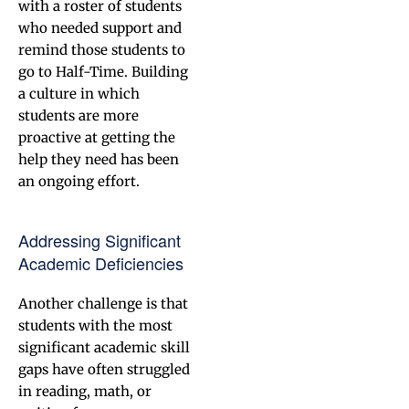
with a roster of students
who needed support and
remind those students to
go to Half-Time. Building
a culture in which
students are more
proactive at getting the
help they need has been
an ongoing effort.
Addressing Significant
Academic Deficiencies
Another challenge is that
students with the most
significant academic skill
gaps have often struggled
in reading, math, or