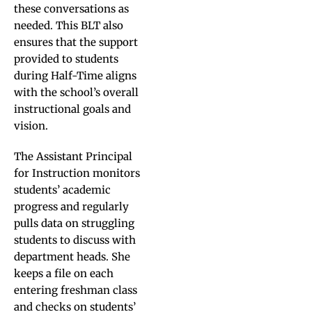
these conversations as
needed. This BLT also
ensures that the support
provided to students
during Half-Time aligns
with the school’s overall
instructional goals and
vision.
The Assistant Principal
for Instruction monitors
students’ academic
progress and regularly
pulls data on struggling
students to discuss with
department heads. She
keeps a file on each
entering freshman class
and checks on students’