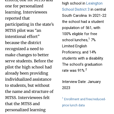
high school in
Lexington
one for personalized
School District 3
in central
learning. Interviewees
South Carolina. In 2021-22
reported that
the school had a student
participating in the state’s
population of 561, with
MTSS pilot was “an
100% eligible for free
intentional effort”
1
school lunches,
7%
because the district
Limited English
recognized a need to
Proficiency, and 14%
make changes to better
students with a disability.
serve students. Before the
The school’s graduation
pilot the high school had
2
rate was 91%.
already been providing
individualized assistance
Interview Date: January
to students, but without
2023
the name and structure of
MTSS. Interviewees felt
1
Enrollment and free/reduced-
that the MTSS and
price lunch data
personalized learning