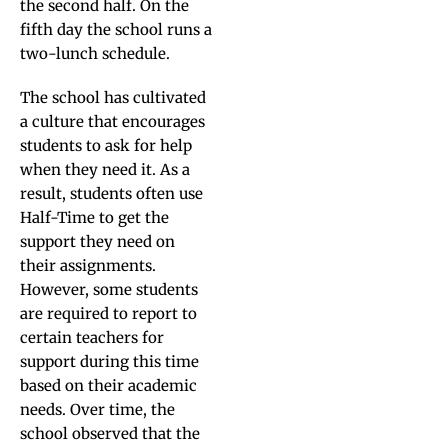
the second half. On the
fifth day the school runs a
two-lunch schedule.
The school has cultivated
a culture that encourages
students to ask for help
when they need it. As a
result, students often use
Half-Time to get the
support they need on
their assignments.
However, some students
are required to report to
certain teachers for
support during this time
based on their academic
needs. Over time, the
school observed that the