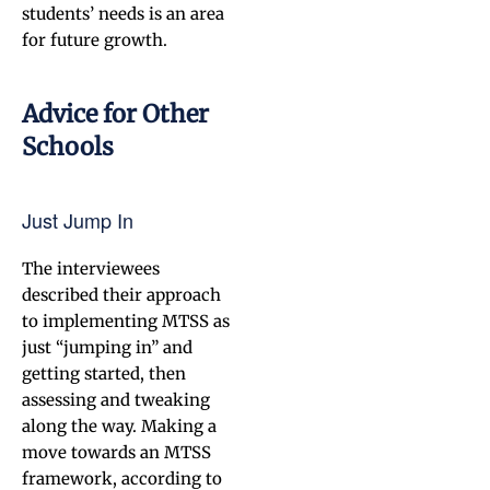
students’ needs is an area
for future growth.
Advice for Other
Schools
Just Jump In
The interviewees
described their approach
to implementing MTSS as
just “jumping in” and
getting started, then
assessing and tweaking
along the way. Making a
move towards an MTSS
framework, according to