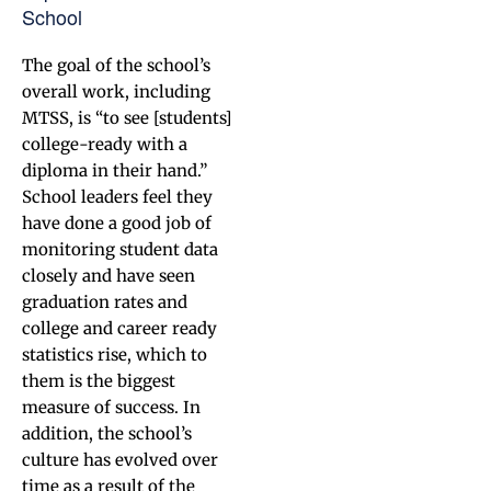
School
The goal of the school’s
overall work, including
MTSS, is “to see [students]
college-ready with a
diploma in their hand.”
School leaders feel they
have done a good job of
monitoring student data
closely and have seen
graduation rates and
college and career ready
statistics rise, which to
them is the biggest
measure of success. In
addition, the school’s
culture has evolved over
time as a result of the