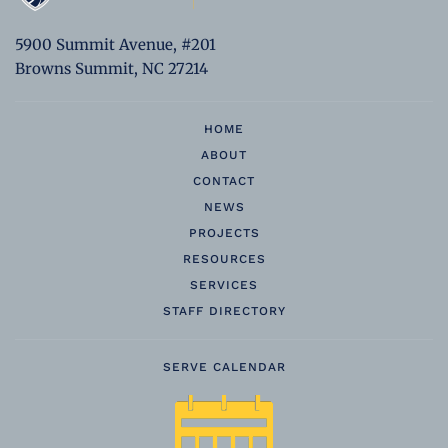
5900 Summit Avenue, #201
Browns Summit, NC 27214
HOME
ABOUT
CONTACT
NEWS
PROJECTS
RESOURCES
SERVICES
STAFF DIRECTORY
SERVE CALENDAR