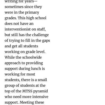
writing for years—
sometimes since they
were in the primary
grades. This high school
does not have an
interventionist on staff,
but still has the challenge
of trying to fill in the gaps
and get all students
working on grade level.
While the schoolwide
approach to providing
support during lunch is
working for most
students, there is a small
group of students at the
top of the MTSS pyramid
who need more intensive
support. Meeting these