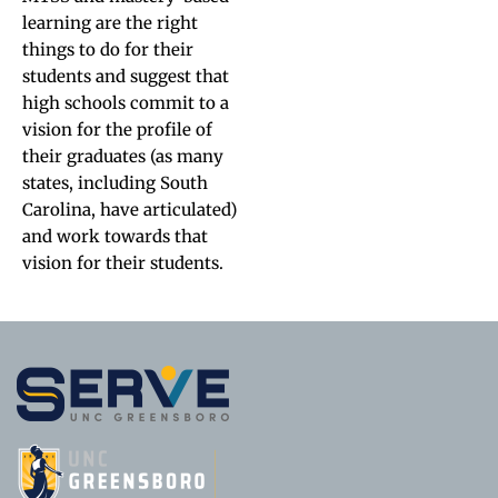
learning are the right
things to do for their
students and suggest that
high schools commit to a
vision for the profile of
their graduates (as many
states, including South
Carolina, have articulated)
and work towards that
vision for their students.