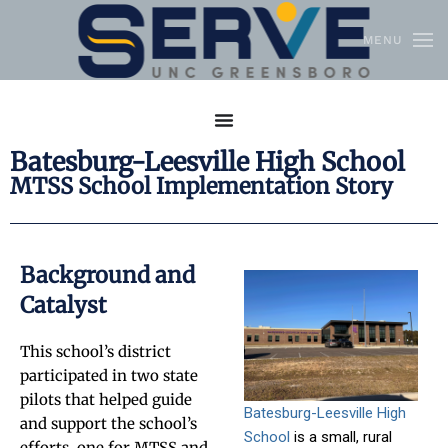
MENU
Skip to main content
Batesburg-Leesville High School
MTSS School Implementation Story
Background and
Catalyst
This school’s district
participated in two state
pilots that helped guide
Batesburg-Leesville High
and support the school’s
School
is a small, rural
efforts, one for MTSS and