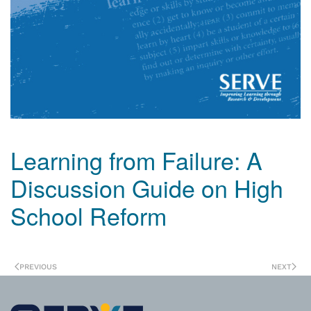
Learning from Failure: A
Discussion Guide on High
School Reform
PREVIOUS
NEXT