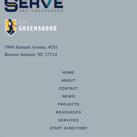
5900 Summit Avenue, #201
Browns Summit, NC 27214
HOME
ABOUT
CONTACT
NEWS
PROJECTS
RESOURCES
SERVICES
STAFF DIRECTORY