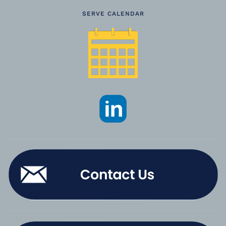
SERVE CALENDAR