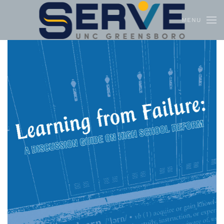
MENU
Skip to main content