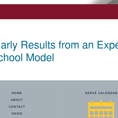
arly Results from an Expe
chool Model
HOME
SERVE CALENDAR
ABOUT
CONTACT
NEWS