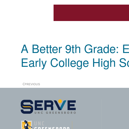
A Better 9th Grade: E
Early College High S
PREVIOUS