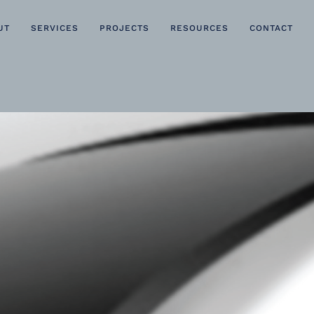
UT
SERVICES
PROJECTS
RESOURCES
CONTACT