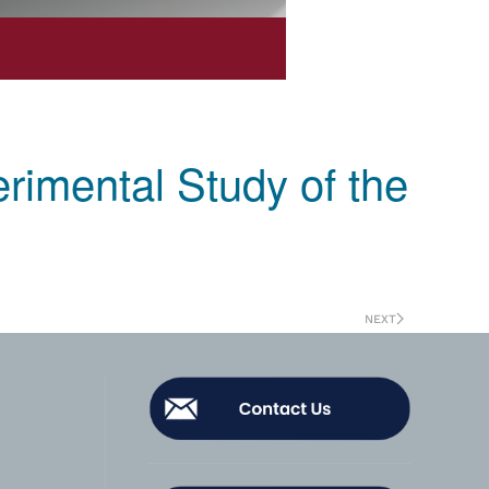
rimental Study of the
NEXT