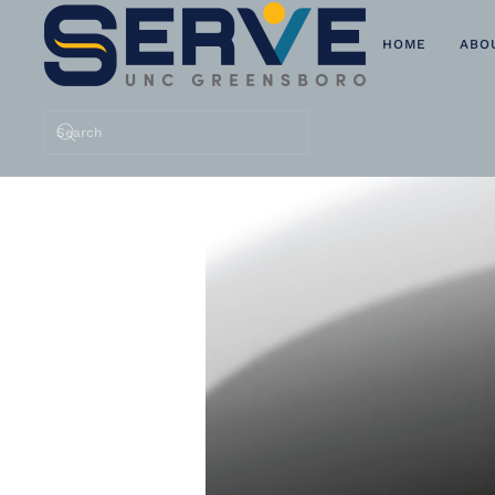
HOME
ABO
Skip to main content