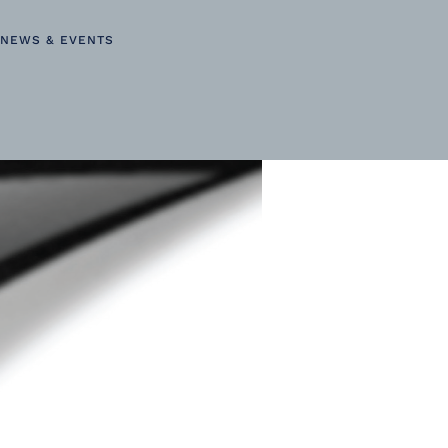
NEWS & EVENTS