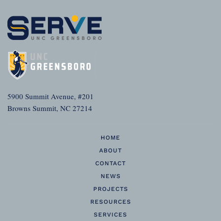
5900 Summit Avenue, #201
Browns Summit, NC 27214
HOME
ABOUT
CONTACT
NEWS
PROJECTS
RESOURCES
SERVICES