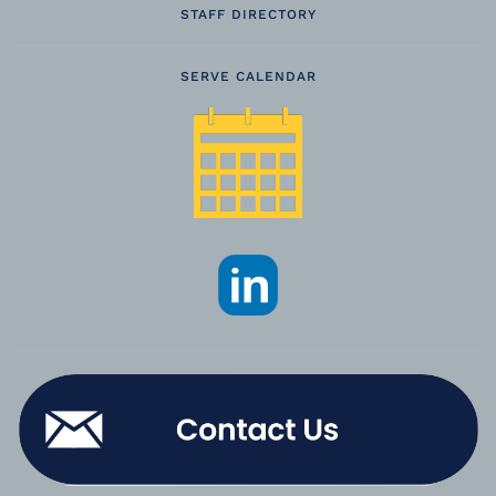
STAFF DIRECTORY
SERVE CALENDAR