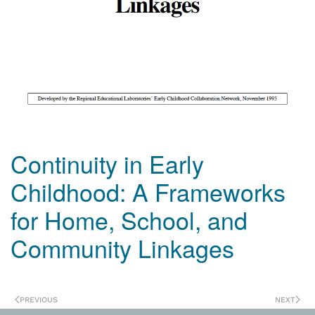
Continuity in Early
Childhood: A Frameworks
for Home, School, and
Community Linkages
PREVIOUS
NEXT