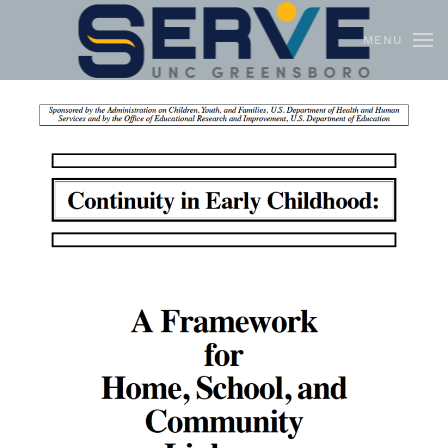
MENU
Skip to main content