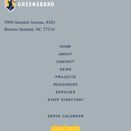
5900 Summit Avenue, #201
Browns Summit, NC 27214
HOME
ABOUT
CONTACT
NEWS
PROJECTS
RESOURCES
SERVICES
STAFF DIRECTORY
SERVE CALENDAR