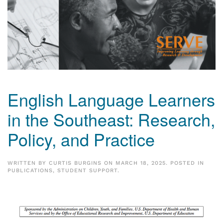
English Language Learners
in the Southeast: Research,
Policy, and Practice
WRITTEN BY
CURTIS BURGINS
ON
MARCH 18, 2025
. POSTED IN
PUBLICATIONS
,
STUDENT SUPPORT
.