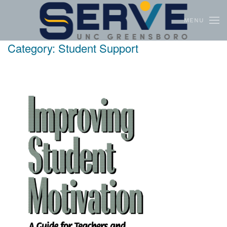
MENU
Skip to main content
Category:
Student Support