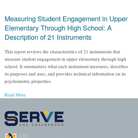
Measuring Student Engagement in Upper
Elementary Through High School: A
Description of 21 Instruments
This report reviews the characteristics of 21 instruments that
measure student engagement in upper elementary through high
school. It summarizes what each instrument measures, describes
its purposes and uses, and provides technical information on its
psychometric properties.
Read More