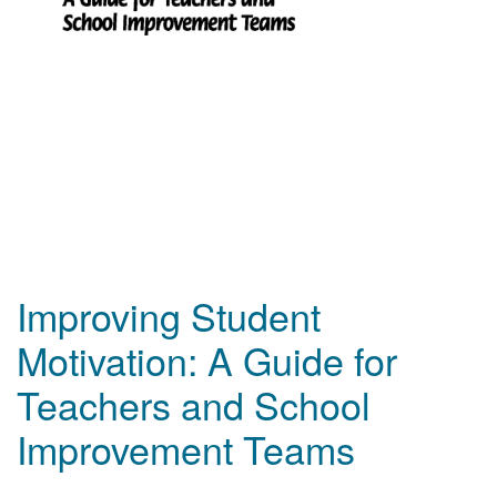
Improving Student
Motivation: A Guide for
Teachers and School
Improvement Teams