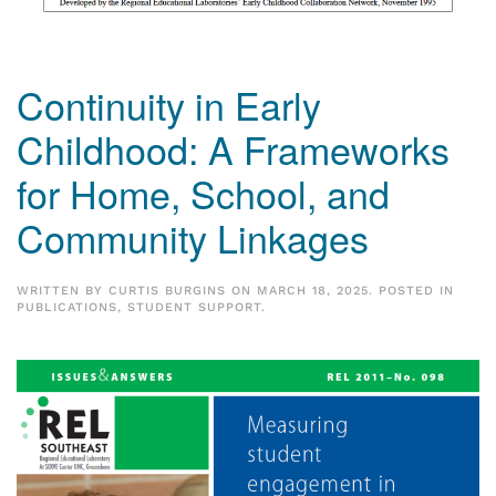
Continuity in Early
Childhood: A Frameworks
for Home, School, and
Community Linkages
WRITTEN BY
CURTIS BURGINS
ON
MARCH 18, 2025
. POSTED IN
PUBLICATIONS
,
STUDENT SUPPORT
.