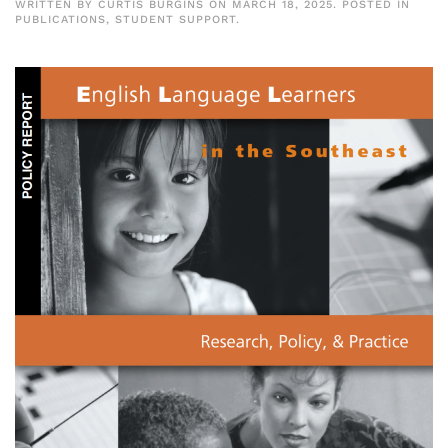
WRITTEN BY
CURTIS BURGINS
ON
MARCH 18, 2025
. POSTED IN
PUBLICATIONS
,
STUDENT SUPPORT
.