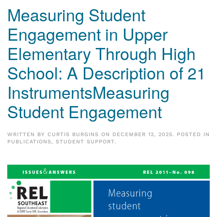
Measuring Student
Engagement in Upper
Elementary Through High
School: A Description of 21
InstrumentsMeasuring
Student Engagement
WRITTEN BY
CURTIS BURGINS
ON
DECEMBER 12, 2025
. POSTED IN
PUBLICATIONS
,
STUDENT SUPPORT
.