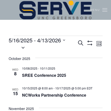
MENU
Skip to main content
5/16/2025
 - 
4/13/2026
Events
Even
Search
List
Select
Show
View
Search
Filters
date.
Navi
and
October 2025
Views
10/08/2025
-
10/11/2025
WED
8
Navigation
SREE Conference 2025
10/15/2025 @ 8:00 am
-
10/17/2025 @ 5:00 pm
EDT
WED
15
NCWorks Partnership Conference
November 2025