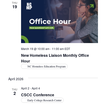
THU
19
March 19 @ 10:00 am
-
11:00 am
EDT
New Homeless Liaison Monthly Office
Hour
NC Homeless Education Program
April 2026
April 2
-
April 4
THU
2
CSCC Conference
Early College Research Center