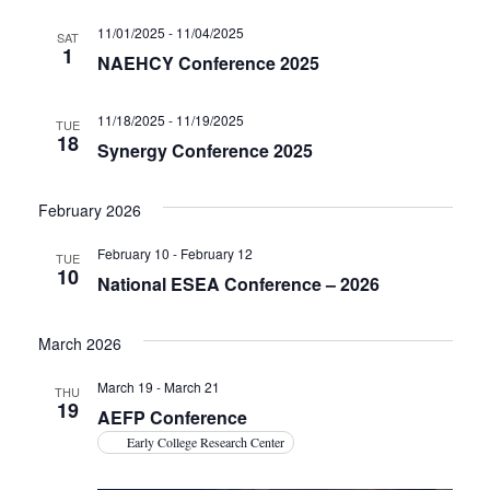
11/01/2025
-
11/04/2025
SAT
1
NAEHCY Conference 2025
11/18/2025
-
11/19/2025
TUE
18
Synergy Conference 2025
February 2026
February 10
-
February 12
TUE
10
National ESEA Conference – 2026
March 2026
March 19
-
March 21
THU
19
AEFP Conference
Early College Research Center