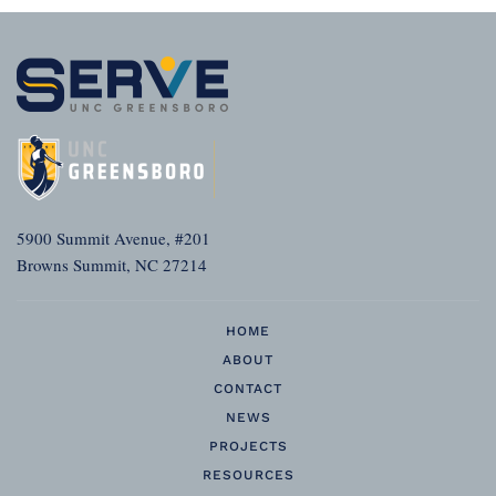
5900 Summit Avenue, #201
Browns Summit, NC 27214
HOME
ABOUT
CONTACT
NEWS
PROJECTS
RESOURCES