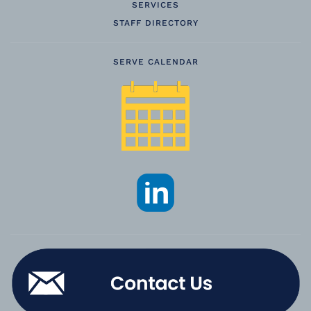
SERVICES
STAFF DIRECTORY
SERVE CALENDAR