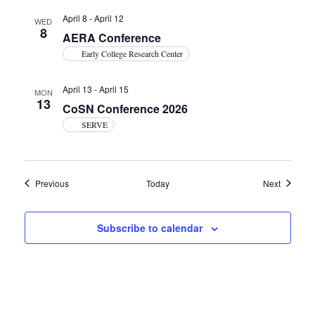
April 8
-
April 12
WED
8
AERA Conference
Early College Research Center
April 13
-
April 15
MON
13
CoSN Conference 2026
SERVE
Events
Events
Previous
Today
Next
Subscribe to calendar