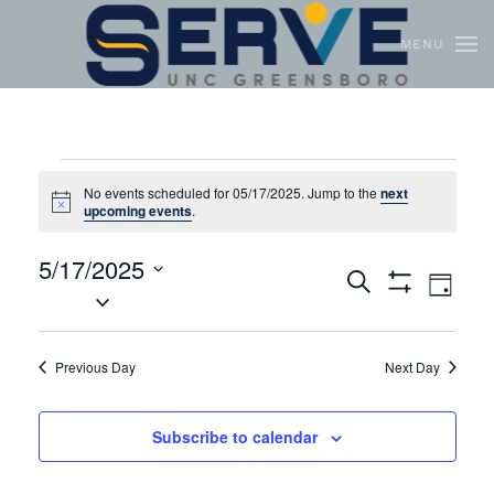
MENU
Skip to main content
No events scheduled for 05/17/2025. Jump to the
next
Notice
upcoming events
.
5/17/2025
Events
Even
Search
Day
Select
Show
View
Search
Filters
date.
Navi
and
Previous Day
Next Day
Views
Navigation
Subscribe to calendar