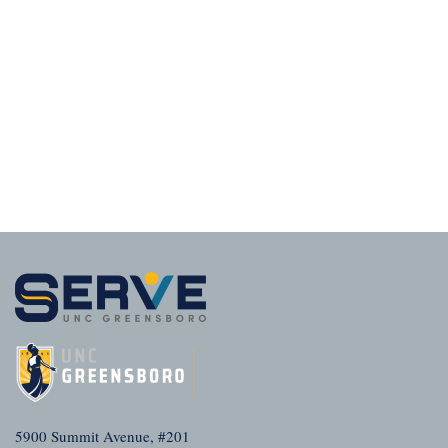
5900 Summit Avenue, #201