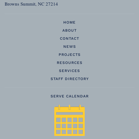
Browns Summit, NC 27214
HOME
ABOUT
CONTACT
NEWS
PROJECTS
RESOURCES
SERVICES
STAFF DIRECTORY
SERVE CALENDAR