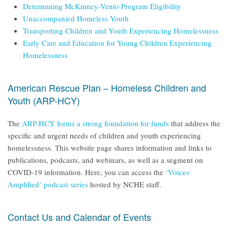
Determining McKinney-Vento Program Eligibility
Unaccompanied Homeless Youth
Transporting Children and Youth Experiencing Homelessness
Early Care and Education for Young Children Experiencing
Homelessness
American Rescue Plan – Homeless Children and
Youth (ARP-HCY)
The
ARP-HCY forms a strong foundation for funds
that address the
specific and urgent needs of children and youth experiencing
homelessness. This website page shares information and links to
publications, podcasts, and webinars, as well as a segment on
COVID-19 information. Here, you can access the
‘Voices
Amplified’ podcast series
hosted by NCHE staff.
Contact Us and Calendar of Events