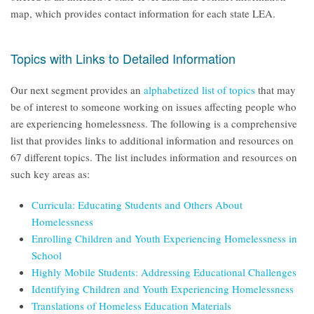
map, which provides contact information for each state LEA.
Topics with Links to Detailed Information
Our next segment provides an
alphabetized list of topics
that may
be of interest to someone working on issues affecting people who
are experiencing homelessness. The following is a comprehensive
list that provides links to additional information and resources on
67 different topics. The list includes information and resources on
such key areas as:
Curricula: Educating Students and Others About
Homelessness
Enrolling Children and Youth Experiencing Homelessness in
School
Highly Mobile Students: Addressing Educational Challenges
Identifying Children and Youth Experiencing Homelessness
Translations of Homeless Education Materials