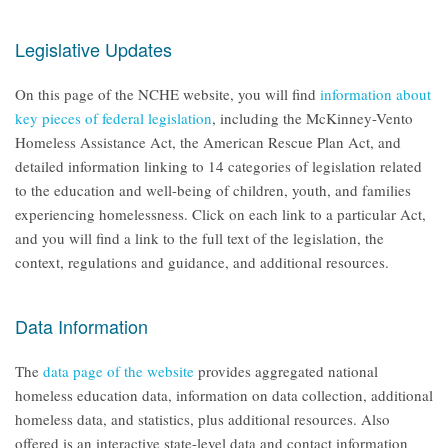
Legislative Updates
On this page of the NCHE website, you will find
information about
key pieces of federal legislation
, including the McKinney-Vento
Homeless Assistance Act, the American Rescue Plan Act, and
detailed information linking to 14 categories of legislation related
to the education and well-being of children, youth, and families
experiencing homelessness. Click on each link to a particular Act,
and you will find a link to the full text of the legislation, the
context, regulations and guidance, and additional resources.
Data Information
The
data page of the website
provides aggregated national
homeless education data, information on data collection, additional
homeless data, and statistics, plus additional resources. Also
offered is an interactive state-level data and contact information