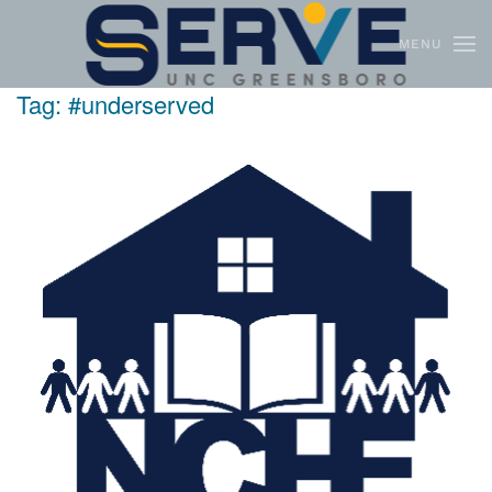
MENU
Skip to main content
Tag:
#underserved