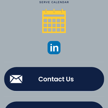
SERVE CALENDAR