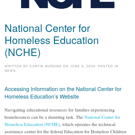
National Center for
Homeless Education
(NCHE)
WRITTEN BY
CURTIS BURGINS
ON
JUNE 5, 2024
. POSTED IN
NEWS
.
Accessing Information on the National Center for
Homeless Education’s Website
Navigating educational resources for families experiencing
homelessness can be a daunting task. The
National Center for
Homeless Education (NCHE)
, which operates the technical
assistance center for the federal Education for Homeless Children