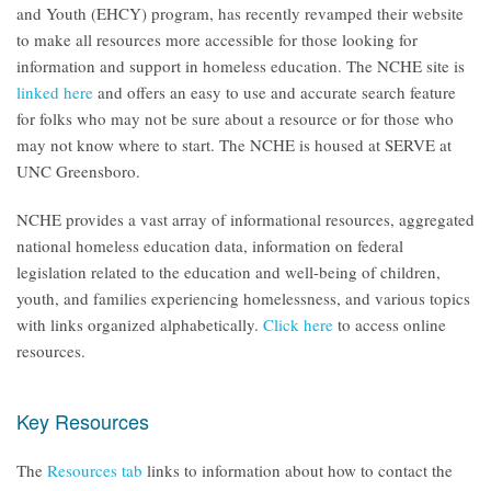
and Youth (EHCY) program, has recently revamped their website
to make all resources more accessible for those looking for
information and support in homeless education. The NCHE site is
linked here
and offers an easy to use and accurate search feature
for folks who may not be sure about a resource or for those who
may not know where to start. The NCHE is housed at SERVE at
UNC Greensboro.
NCHE provides a vast array of informational resources, aggregated
national homeless education data, information on federal
legislation related to the education and well-being of children,
youth, and families experiencing homelessness, and various topics
with links organized alphabetically.
Click here
to access online
resources.
Key Resources
The
Resources tab
links to information about how to contact the