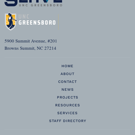
5900 Summit Avenue, #201
Browns Summit, NC 27214
HOME
ABOUT
CONTACT
NEWS
PROJECTS
RESOURCES
SERVICES
STAFF DIRECTORY