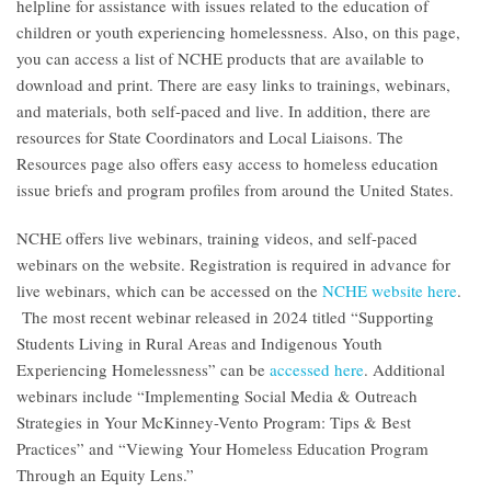
helpline for assistance with issues related to the education of
children or youth experiencing homelessness. Also, on this page,
you can access a list of NCHE products that are available to
download and print. There are easy links to trainings, webinars,
and materials, both self-paced and live. In addition, there are
resources for State Coordinators and Local Liaisons. The
Resources page also offers easy access to homeless education
issue briefs and program profiles from around the United States.
NCHE offers live webinars, training videos, and self-paced
webinars on the website. Registration is required in advance for
live webinars, which can be accessed on the
NCHE website here
.
The most recent webinar released in 2024 titled “Supporting
Students Living in Rural Areas and Indigenous Youth
Experiencing Homelessness” can be
accessed here
. Additional
webinars include “Implementing Social Media & Outreach
Strategies in Your McKinney-Vento Program: Tips & Best
Practices” and “Viewing Your Homeless Education Program
Through an Equity Lens.”