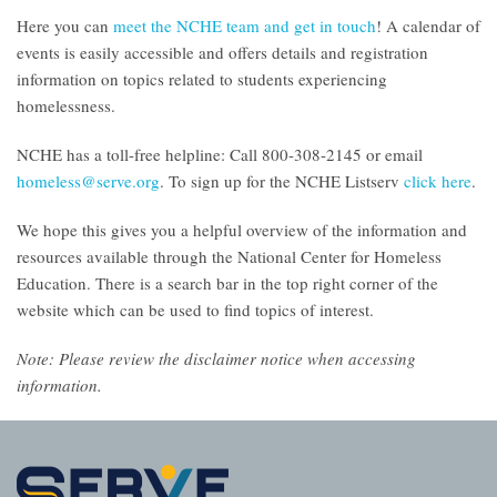
Here you can
meet the NCHE team and get in touch
! A calendar of
events is easily accessible and offers details and registration
information on topics related to students experiencing
homelessness.
NCHE has a toll-free helpline: Call 800-308-2145 or email
homeless@serve.org
. To sign up for the NCHE Listserv
click here
.
We hope this gives you a helpful overview of the information and
resources available through the National Center for Homeless
Education. There is a search bar in the top right corner of the
website which can be used to find topics of interest.
Note: Please
review the disclaimer notice
when accessing
information.