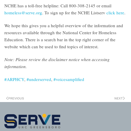
NCHE has a toll-free helpline: Call 800-308-2145 or email
homeless@serve.org
. To sign up for the NCHE Listserv
click here
.
We hope this gives you a helpful overview of the information and
resources available through the National Center for Homeless
Education. There is a search bar in the top right corner of the
website which can be used to find topics of interest.
Note: Please
review the disclaimer notice
when accessing
information.
#ARPHCY
,
#underserved
,
#voicesamplified
PREVIOUS
NEXT