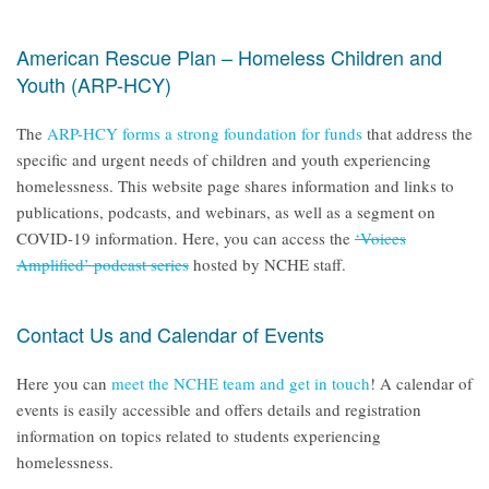
American Rescue Plan – Homeless Children and
Youth (ARP-HCY)
The
ARP-HCY forms a strong foundation for funds
that address the
specific and urgent needs of children and youth experiencing
homelessness. This website page shares information and links to
publications, podcasts, and webinars, as well as a segment on
COVID-19 information. Here, you can access the
‘Voices
Amplified’ podcast series
hosted by NCHE staff.
Contact Us and Calendar of Events
Here you can
meet the NCHE team and get in touch
! A calendar of
events is easily accessible and offers details and registration
information on topics related to students experiencing
homelessness.