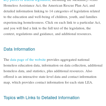
Homeless Assistance Act, the American Rescue Plan Act, and
detailed information linking to 14 categories of legislation related
to the education and well-being of children, youth, and families
experiencing homelessness. Click on each link to a particular Act,
and you will find a link to the full text of the legislation, the
context, regulations and guidance, and additional resources.
Data Information
The
data page of the website
provides aggregated national
homeless education data, information on data collection, additional
homeless data, and statistics, plus additional resources. Also
offered is an interactive state-level data and contact information
map, which provides contact information for each state LEA.
Topics with Links to Detailed Information