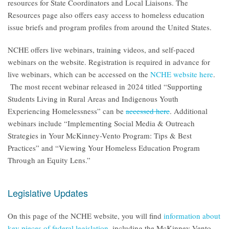
resources for State Coordinators and Local Liaisons. The
Resources page also offers easy access to homeless education
issue briefs and program profiles from around the United States.
NCHE offers live webinars, training videos, and self-paced
webinars on the website. Registration is required in advance for
live webinars, which can be accessed on the
NCHE website here
.
The most recent webinar released in 2024 titled “Supporting
Students Living in Rural Areas and Indigenous Youth
Experiencing Homelessness” can be
accessed here
. Additional
webinars include “Implementing Social Media & Outreach
Strategies in Your McKinney-Vento Program: Tips & Best
Practices” and “Viewing Your Homeless Education Program
Through an Equity Lens.”
Legislative Updates
On this page of the NCHE website, you will find
information about
key pieces of federal legislation
, including the McKinney-Vento