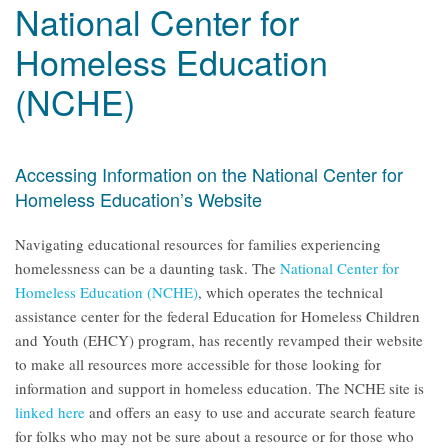
National Center for
Homeless Education
(NCHE)
Accessing Information on the National Center for
Homeless Education’s Website
Navigating educational resources for families experiencing
homelessness can be a daunting task. The
National Center for
Homeless Education (NCHE)
, which operates the technical
assistance center for the federal Education for Homeless Children
and Youth (EHCY) program, has recently revamped their website
to make all resources more accessible for those looking for
information and support in homeless education. The NCHE site is
linked here
and offers an easy to use and accurate search feature
for folks who may not be sure about a resource or for those who