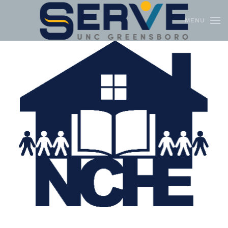
MENU
Skip to main content