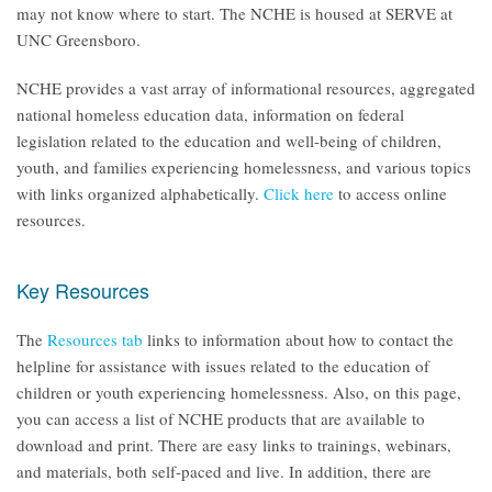
may not know where to start. The NCHE is housed at SERVE at
UNC Greensboro.
NCHE provides a vast array of informational resources, aggregated
national homeless education data, information on federal
legislation related to the education and well-being of children,
youth, and families experiencing homelessness, and various topics
with links organized alphabetically.
Click here
to access online
resources.
Key Resources
The
Resources tab
links to information about how to contact the
helpline for assistance with issues related to the education of
children or youth experiencing homelessness. Also, on this page,
you can access a list of NCHE products that are available to
download and print. There are easy links to trainings, webinars,
and materials, both self-paced and live. In addition, there are