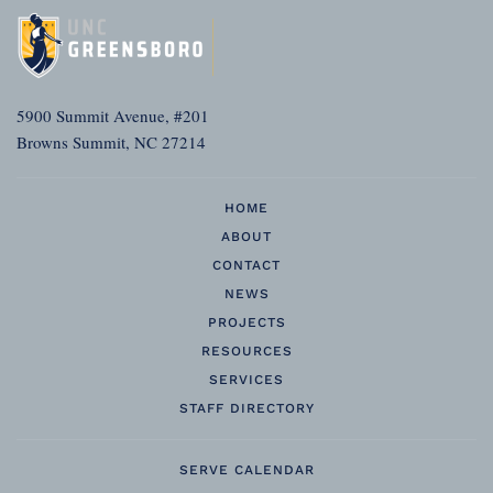
5900 Summit Avenue, #201
Browns Summit, NC 27214
HOME
ABOUT
CONTACT
NEWS
PROJECTS
RESOURCES
SERVICES
STAFF DIRECTORY
SERVE CALENDAR