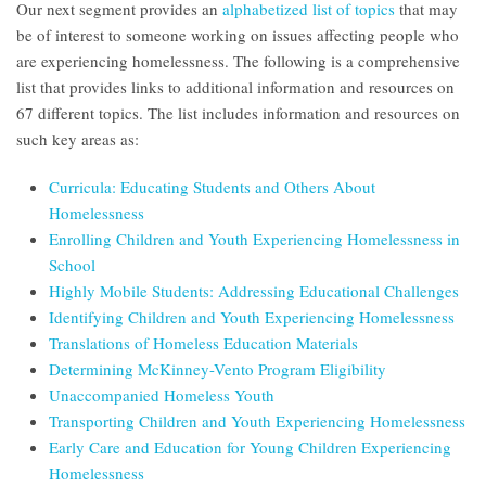
Our next segment provides an
alphabetized list of topics
that may
be of interest to someone working on issues affecting people who
are experiencing homelessness. The following is a comprehensive
list that provides links to additional information and resources on
67 different topics. The list includes information and resources on
such key areas as:
Curricula: Educating Students and Others About
Homelessness
Enrolling Children and Youth Experiencing Homelessness in
School
Highly Mobile Students: Addressing Educational Challenges
Identifying Children and Youth Experiencing Homelessness
Translations of Homeless Education Materials
Determining McKinney-Vento Program Eligibility
Unaccompanied Homeless Youth
Transporting Children and Youth Experiencing Homelessness
Early Care and Education for Young Children Experiencing
Homelessness