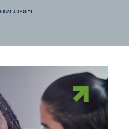
NEWS & EVENTS