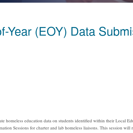
f-Year (EOY) Data Submis
rate homeless education data on students identified within their Local 
ion Sessions for charter and lab homeless liaisons. This session will 