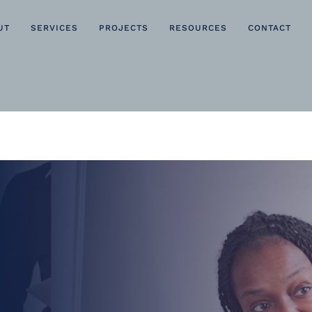
UT
SERVICES
PROJECTS
RESOURCES
CONTACT