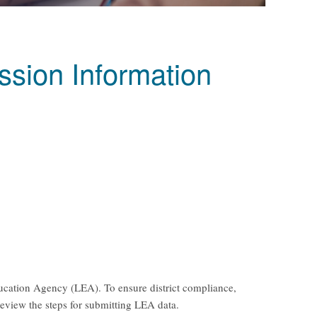
sion Information
Education Agency (LEA). To ensure district compliance,
review the steps for submitting LEA data.