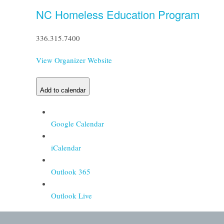
NC Homeless Education Program
336.315.7400
View Organizer Website
Add to calendar
Google Calendar
iCalendar
Outlook 365
Outlook Live