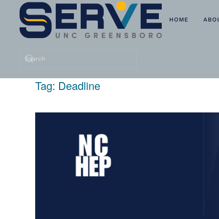
HOME
ABO
Skip to main content
Tag:
Deadline