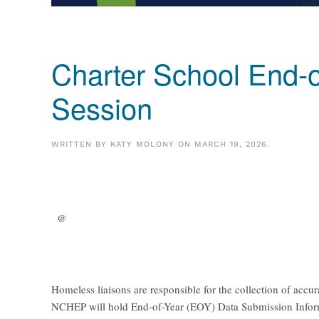
Charter School End-o
Session
WRITTEN BY
KATY MOLONY
ON
MARCH 19, 2026
.
@
Homeless liaisons are responsible for the collection of accu
NCHEP will hold End-of-Year (EOY) Data Submission Informat