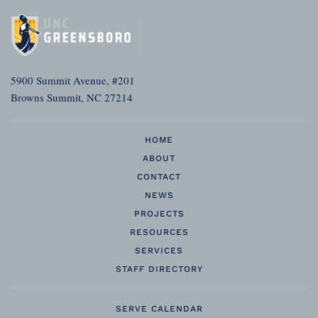
5900 Summit Avenue, #201
Browns Summit, NC 27214
HOME
ABOUT
CONTACT
NEWS
PROJECTS
RESOURCES
SERVICES
STAFF DIRECTORY
SERVE CALENDAR