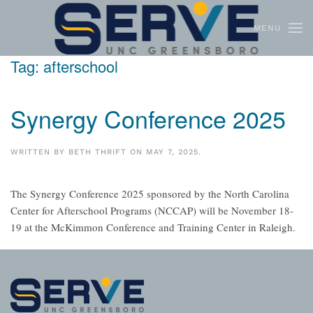
MENU
Skip to main content
Tag:
afterschool
Synergy Conference 2025
WRITTEN BY
BETH THRIFT
ON
MAY 7, 2025
.
The Synergy Conference 2025 sponsored by the North Carolina
Center for Afterschool Programs (NCCAP) will be November 18-
19 at the McKimmon Conference and Training Center in Raleigh.