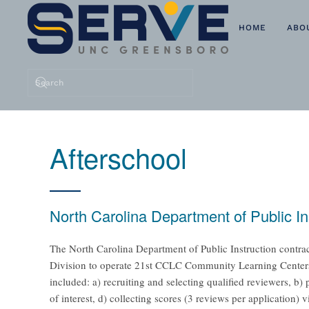
HOME
ABO
Skip to main content
Afterschool
North Carolina Department of Public I
The North Carolina Department of Public Instruction contrac
Division to operate 21st CCLC Community Learning Centers. 
included: a) recruiting and selecting qualified reviewers, b
of interest, d) collecting scores (3 reviews per application) 