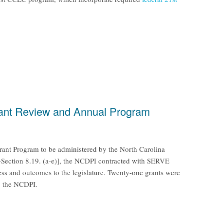
Grant Review and Annual Program
rant Program to be administered by the North Carolina
—Section 8.19. (a-e)], the NCDPI contracted with SERVE
ess and outcomes to the legislature. Twenty-one grants were
o the NCDPI.