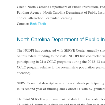
Client: North Carolina Department of Public Instruction, F
Funding Agency: North Carolina Department of Public Instr
Topics: afterschool, extended learning
Contact:
Beth Thrift
North Carolina Department of Public I
The NCDPI has contracted with SERVE Center annually since 
on this federal funding to the state. NCDPI first contracted 
participating in 21st CCLC programs during the 2012-13 aca
CCLC program relative to the overall state population year-t
attendee).
SERVE’s second descriptive report on students participatin
in its second year of funding and Cohort 11 with 67 grantees i
The third SERVE report summarized data from two cohorts of 
11, with 65 grantees in their second year of the four-year 