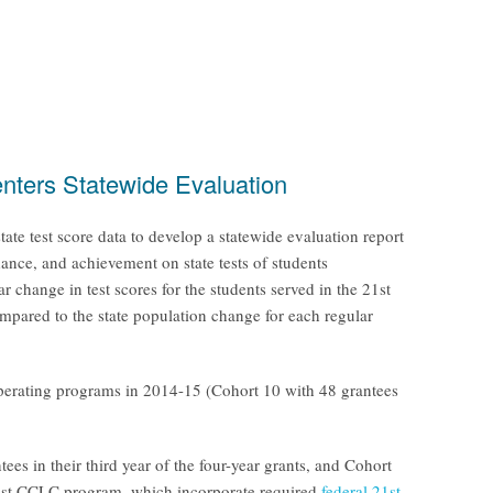
nters Statewide Evaluation
e test score data to develop a statewide evaluation report
dance, and achievement on state tests of students
hange in test scores for the students served in the 21st
ompared to the state population change for each regular
operating programs in 2014-15 (Cohort 10 with 48 grantees
s in their third year of the four-year grants, and Cohort
e 21st CCLC program, which incorporate required
federal 21st