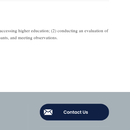
 accessing higher education; (2) conducting an evaluation of
pants, and meeting observations.