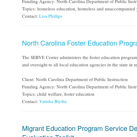
Funding Agency: North Carolina Department of Public Instr
Topics: homeless education, homeless and unaccompanied
Contact:
Lisa Phillips
North Carolina Foster Education Prog
The SERVE Center administers the foster education program f
and oversight to all local education agencies in the state in
Client: North Carolina Department of Public Instruction
Funding Agency: North Carolina Department of Public Instr
Topics: child welfare, foster education
Contact:
Yatisha Blythe
Migrant Education Program Service De