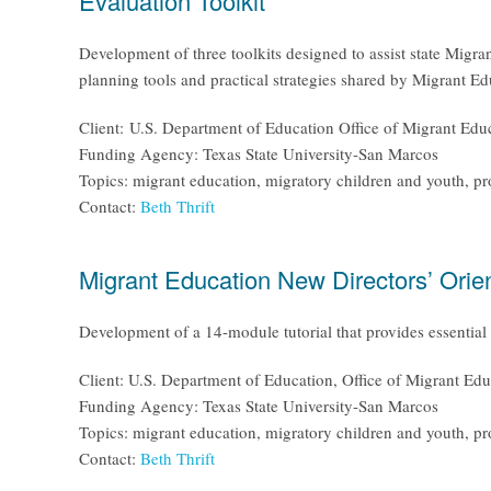
Evaluation Toolkit
Development of three toolkits designed to assist state Migra
planning tools and practical strategies shared by Migrant Ed
Client: U.S. Department of Education Office of Migrant Edu
Funding Agency: Texas State University-San Marcos
Topics: migrant education, migratory children and youth, p
Contact:
Beth Thrift
Migrant Education New Directors’ Orien
Development of a 14-module tutorial that provides essential 
Client: U.S. Department of Education, Office of Migrant Edu
Funding Agency: Texas State University-San Marcos
Topics: migrant education, migratory children and youth, p
Contact:
Beth Thrift