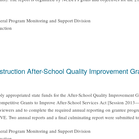
ederal Program Monitoring and Support Division
uction
nstruction After-School Quality Improvement 
y appropriated state funds for the After-School Quality Improvement G
ompetitive Grants to Improve After-School Services Act [Session 2013
reviewers and to complete the required annual reporting on grantee progr
E. Two annual reports and a final culminating report were submitted t
ederal Program Monitoring and Support Division
uction