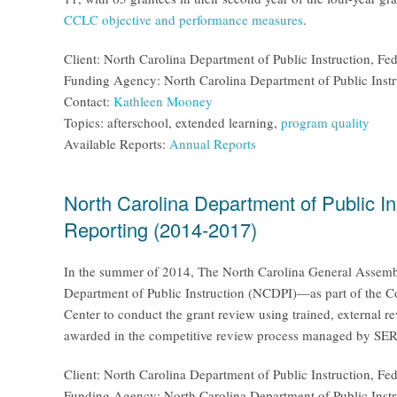
CCLC objective and performance measures
.
Client: North Carolina Department of Public Instruction, F
Funding Agency: North Carolina Department of Public Instr
Contact:
Kathleen Mooney
Topics: afterschool, extended learning,
program quality
Available Reports:
Annual Reports
North Carolina Department of Public I
Reporting (2014-2017)
In the summer of 2014, The North Carolina General Assembl
Department of Public Instruction (NCDPI)—as part of the C
Center to conduct the grant review using trained, external 
awarded in the competitive review process managed by SERV
Client: North Carolina Department of Public Instruction, F
Funding Agency: North Carolina Department of Public Instr