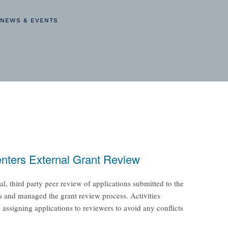
NEWS & EVENTS
enters External Grant Review
 third party peer review of applications submitted to the
 and managed the grant review process. Activities
 assigning applications to reviewers to avoid any conflicts