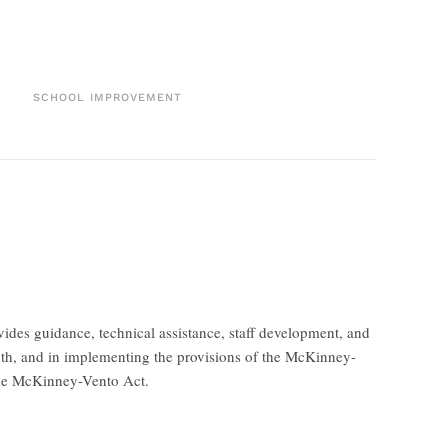
SCHOOL IMPROVEMENT
des guidance, technical assistance, staff development, and
youth, and in implementing the provisions of the McKinney-
the McKinney-Vento Act.