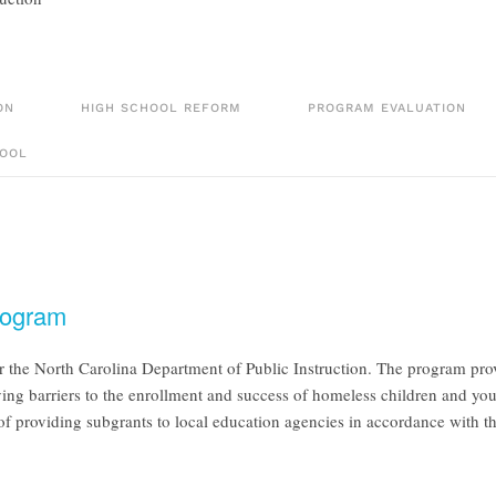
ON
HIGH SCHOOL REFORM
PROGRAM EVALUATION
OOL
rogram
he North Carolina Department of Public Instruction. The program provi
moving barriers to the enrollment and success of homeless children and 
of providing subgrants to local education agencies in accordance with 