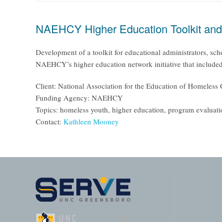
NAEHCY Higher Education Toolkit and H
Development of a toolkit for educational administrators, sch
NAEHCY’s higher education network initiative that included 
Client: National Association for the Education of Homele
Funding Agency: NAEHCY
Topics: homeless youth, higher education, program evaluat
Contact:
Kathleen Mooney