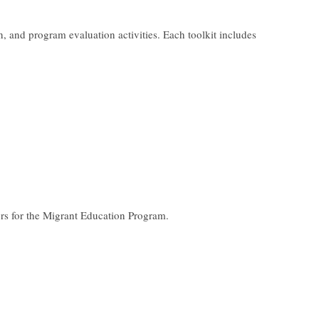
, and program evaluation activities. Each toolkit includes
tors for the Migrant Education Program.