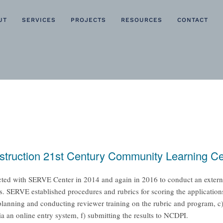
UT
SERVICES
PROJECTS
RESOURCES
CONTACT
nstruction 21st Century Community Learning C
ted with SERVE Center in 2014 and again in 2016 to conduct an external,
SERVE established procedures and rubrics for scoring the applications
) planning and conducting reviewer training on the rubric and program, c)
via an online entry system, f) submitting the results to NCDPI.