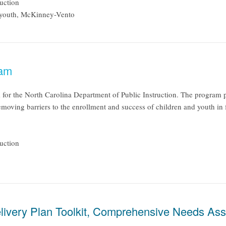
uction
 youth, McKinney-Vento
ram
or the North Carolina Department of Public Instruction. The program pr
 removing barriers to the enrollment and success of children and youth in 
uction
livery Plan Toolkit, Comprehensive Needs Ass