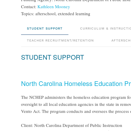
Contact:
Kathleen Mooney
Topics: afterschool, extended learning
STUDENT SUPPORT
CURRICULUM & INSTRUCTI
TEACHER RECRUITMENT/RETENTION
AFTERSCH
STUDENT SUPPORT
North Carolina Homeless Education P
The NCHEP administers the homeless education program for t
oversight to all local education agencies in the state in re
Vento Act. The program conducts and oversees the process 
Client: North Carolina Department of Public Instruction