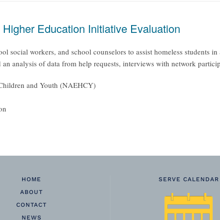
igher Education Initiative Evaluation
ool social workers, and school counselors to assist homeless students in
an analysis of data from help requests, interviews with network partici
ss Children and Youth (NAEHCY)
ion
HOME
SERVE CALENDAR
ABOUT
CONTACT
NEWS