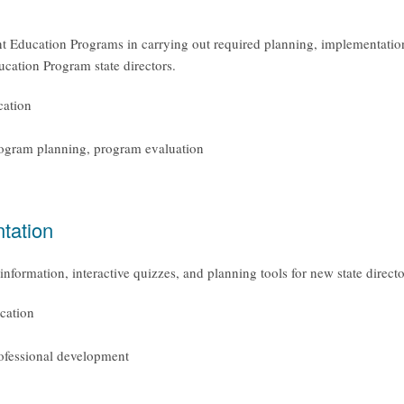
nt Education Programs in carrying out required planning, implementation
ucation Program state directors.
cation
rogram planning, program evaluation
tation
information, interactive quizzes, and planning tools for new state direc
cation
rofessional development