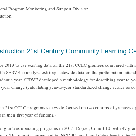
ederal Program Monitoring and Support Division
uction
nstruction 21st Century Community Learning Ce
2013 to use existing data on the 21st CCLC grantees combined with stat
with SERVE to analyze existing statewide data on the participation, atten
demic year. SERVE developed a methodology for describing year-to-year c
o-year change (calculating year-to-year standardized change scores as c
g in 21st CCLC programs statewide focused on two cohorts of grantees 
n their first year of funding).
grantees operating programs in 2015-16 (i.e., Cohort 10, with 47 grantee
grants). The report is organized by NCDPI’s goals and objectives for th