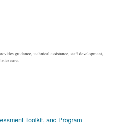
ovides guidance, technical assistance, staff development,
foster care.
essment Toolkit, and Program