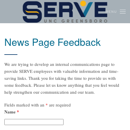
MENU
Skip to main content
News Page Feedback
We are trying to develop an internal communications page to
provide SERVE employees with valuable information and time-
saving links. Thank you for taking the time to provide us with
some feedback. Please let us know anything that you feel would
help strengthen our communication and our team.
Fields marked with an
*
are required
Name
*