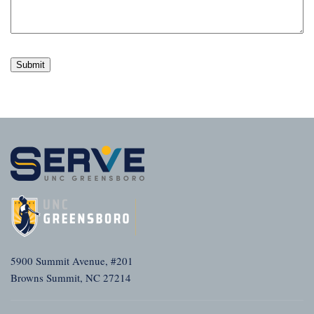
5900 Summit Avenue, #201
Browns Summit, NC 27214