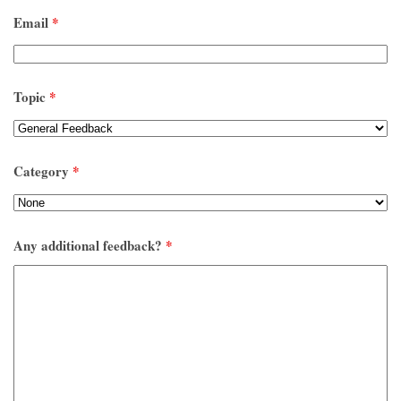
Email
*
Topic
*
Category
*
Any additional feedback?
*