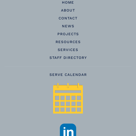
HOME
ABOUT
CONTACT
NEWS
PROJECTS
RESOURCES
SERVICES
STAFF DIRECTORY
SERVE CALENDAR