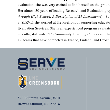
evaluation, she was very excited to find herself on the groun
Her almost 30 years of leading Research and Evaluation pro
through High School: A Description of 21 Instruments
). Su
at SERVE, she worked at the forefront of supporting educator
Evaluation Services. She is an experienced program evaluat
st
recently, statewide 21
Community Learning Centers and Inte
US teams that have competed in France, Finland, and Croati
5900 Summit Avenue, #201
Browns Summit, NC 27214