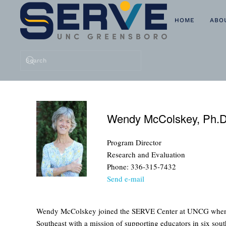
HOME
ABO
Skip to main content
Wendy McColskey, Ph.D
Program Director
Research and Evaluation
Phone: 336-315-7432
Send e-mail
Wendy McColskey joined the SERVE Center at UNCG when it fi
Southeast with a mission of supporting educators in six sout