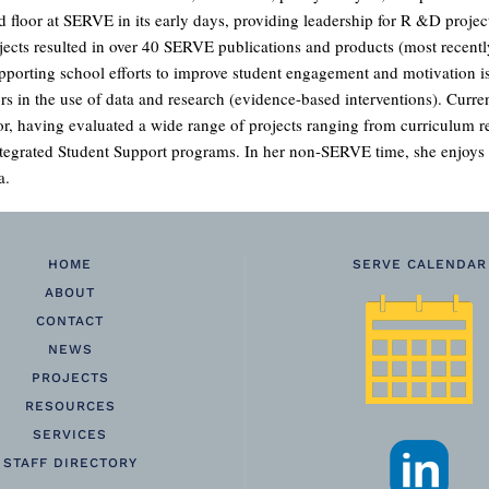
d floor at SERVE in its early days, providing leadership for R &D project
jects resulted in over 40 SERVE publications and products (most recent
pporting school efforts to improve student engagement and motivation is
s in the use of data and research (evidence-based interventions). Current
or, having evaluated a wide range of projects ranging from curriculum r
grated Student Support programs. In her non-SERVE time, she enjoys c
a.
HOME
SERVE CALENDAR
ABOUT
CONTACT
NEWS
PROJECTS
RESOURCES
SERVICES
STAFF DIRECTORY