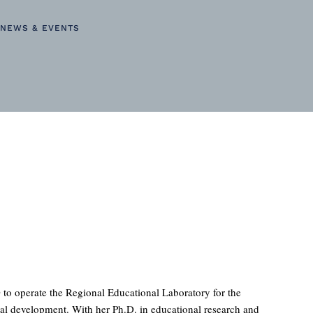
NEWS & EVENTS
to operate the Regional Educational Laboratory for the
onal development. With her Ph.D. in educational research and