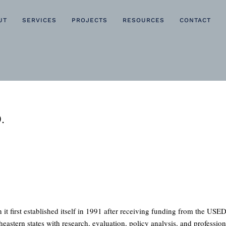
UT
SERVICES
PROJECTS
RESOURCES
CONTACT
.
rst established itself in 1991 after receiving funding from the USED 
heastern states with research, evaluation, policy analysis, and professi