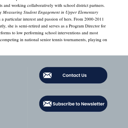
s and working collaboratively with school district partners.
ly
Measuring Student Engagement in Upper Elementary
 a particular interest and passion of hers. From 2000-2011
ly, she is semi-retired and serves as a Program Director for
eforms to low performing school interventions and most
ompeting in national senior tennis tournaments, playing on