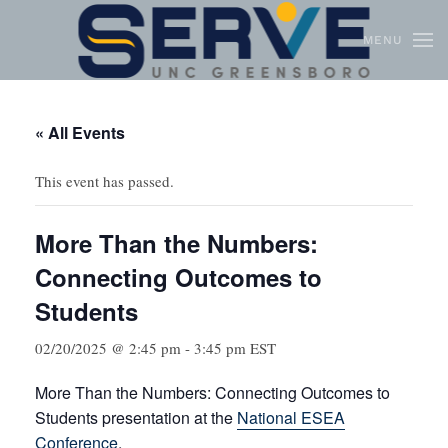
MENU
Skip to main content
« All Events
This event has passed.
More Than the Numbers:
Connecting Outcomes to
Students
02/20/2025 @ 2:45 pm
-
3:45 pm
EST
More Than the Numbers: Connecting Outcomes to
Students presentation at the
National ESEA
Conference
.