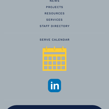
NEWS
PROJECTS
RESOURCES
SERVICES
STAFF DIRECTORY
SERVE CALENDAR