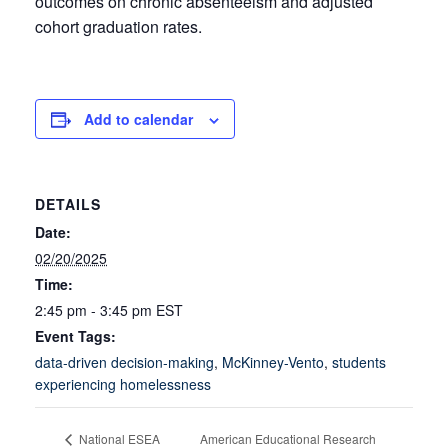
outcomes on chronic absenteeism and adjusted
cohort graduation rates.
Add to calendar
DETAILS
Date:
02/20/2025
Time:
2:45 pm - 3:45 pm
EST
Event Tags:
data-driven decision-making
,
McKinney-Vento
,
students
experiencing homelessness
American Educational Research
National ESEA