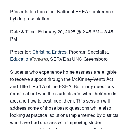
Presentation Location:
National ESEA Conference
hybrid p
resentation
Date & Time:
February 20, 2025 @ 2:45 PM – 3:45
PM
Presenter:
Christina Endres
, Program Specialist,
Education
Forward
, SERVE at UNC Greensboro
Students who experience homelessness are eligible
to receive support through the McKinney-Vento Act
and Title I, Part A of the ESEA. But many questions
remain about who the students are, what their needs
are, and how to best meet them. This session will
address some of those basic questions while also
looking at practical solutions implemented by districts
who have had success with improving student