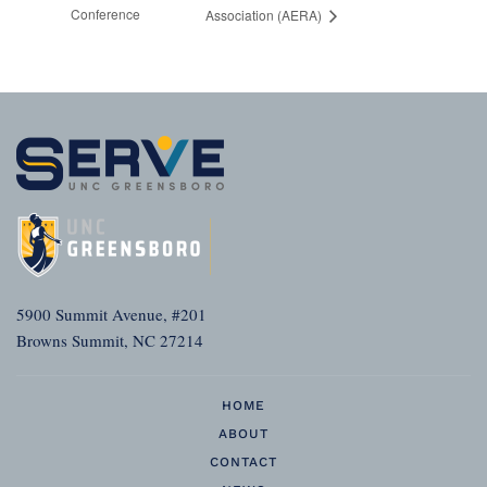
Conference
Association (AERA)
5900 Summit Avenue, #201
Browns Summit, NC 27214
HOME
ABOUT
CONTACT