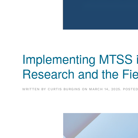
Implementing MTSS i
Research and the Fi
WRITTEN BY
CURTIS BURGINS
ON
MARCH 14, 2025
. POSTE