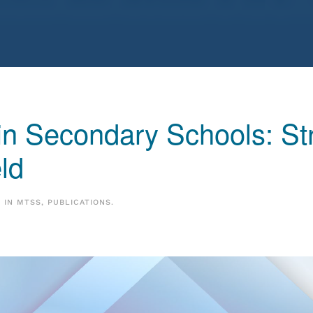
n Secondary Schools: Str
eld
D IN
MTSS
,
PUBLICATIONS
.