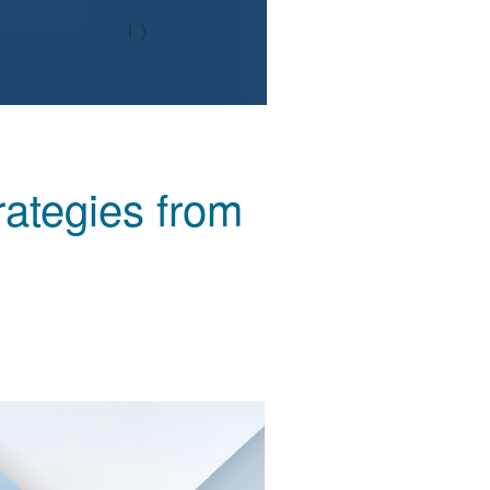
ategies from