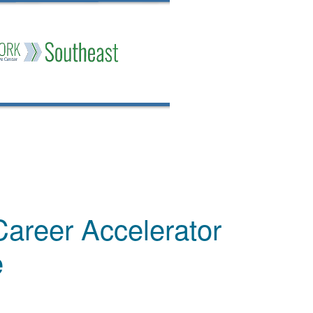
Career Accelerator
e