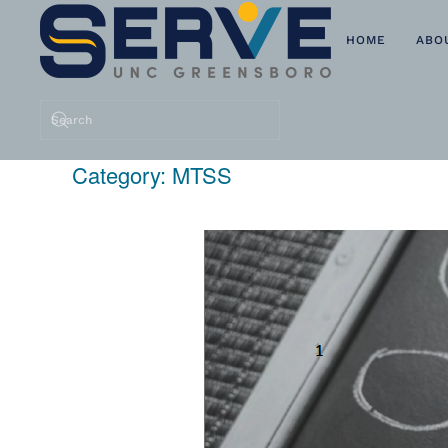
HOME
ABO
Skip to main content
Category:
MTSS