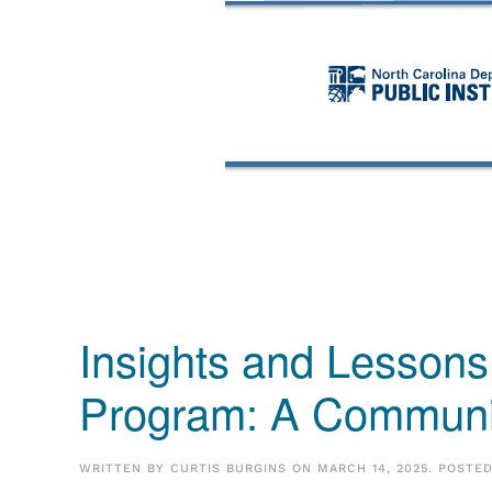
Insights and Lessons
Program: A Communit
WRITTEN BY
CURTIS BURGINS
ON
MARCH 14, 2025
. POSTE