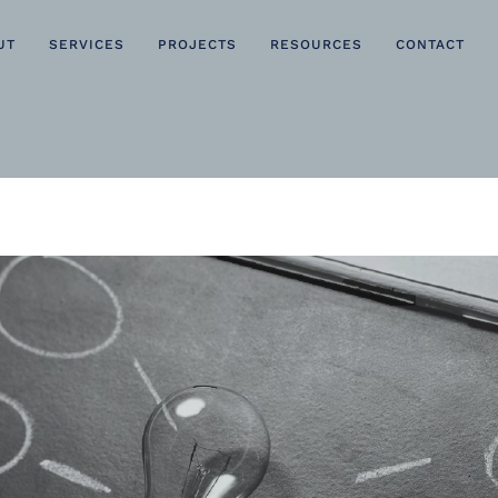
UT
SERVICES
PROJECTS
RESOURCES
CONTACT