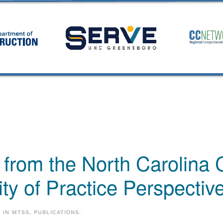
 from the North Carolina 
y of Practice Perspectiv
D IN
MTSS
,
PUBLICATIONS
.