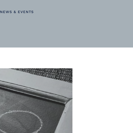
NEWS & EVENTS