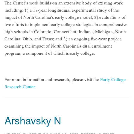
The Center’s work builds on an extensive body of existing work
including: 1) a 17-year longitudinal experimental study of the
impact of North Carolina’s early college model; 2) evaluations of
five efforts to implement early college strategies in comprehensive
high schools in Colorado, Connecticut, Indiana, Michigan, North
Carolina, Ohio, and Texas; and 3) an ongoing five-year project
examining the impact of North Carolina’s dual enrollment
program, a component of which is early college.
For more information and research, please visit the
Early College
Research Center
.
Arshavsky N