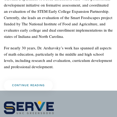
development initiative on formative assessment, and coordinated
an evaluation of the STEM Early College Expansion Partnership.
Currently, she leads an evaluation of the Smart Foodscapes project
funded by The National Institute of Food and Agriculture, and
evaluates early college and dual enrollment implementations in the
states of Indiana and North Carolina.
For nearly 30 years, Dr. Arshavsky’s work has spanned all aspects
of math education, particularly in the middle and high school
levels, including research and evaluation, curriculum development
and professional development.
CONTINUE READING