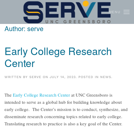
MENU
Skip to main content
Author:
serve
Early College Research
Center
WRITTEN BY
SERVE
ON
JULY 14, 2023
. POSTED IN
NEWS
.
The
Early College Research Center
at UNC Greensboro is
intended to serve as a global hub for building knowledge about
early college. The Center’s mission is to conduct, synthesize, and
disseminate research concerning topics related to early college.
Translating research to practice is also a key goal of the Center.