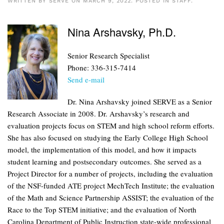
WRITTEN BY
SERVE
ON
MARCH 9, 2022
. POSTED IN
STAFF
.
Nina Arshavsky, Ph.D.
Senior Research Specialist
Phone: 336-315-7414
Send e-mail
Dr. Nina Arshavsky joined SERVE as a Senior
Research Associate in 2008. Dr. Arshavsky’s research and
evaluation projects focus on STEM and high school reform efforts.
She has also focused on studying the Early College High School
model, the implementation of this model, and how it impacts
student learning and postsecondary outcomes. She served as a
Project Director for a number of projects, including the evaluation
of the NSF-funded ATE project MechTech Institute; the evaluation
of the Math and Science Partnership ASSIST; the evaluation of the
Race to the Top STEM initiative; and the evaluation of North
Carolina Department of Public Instruction state-wide professional