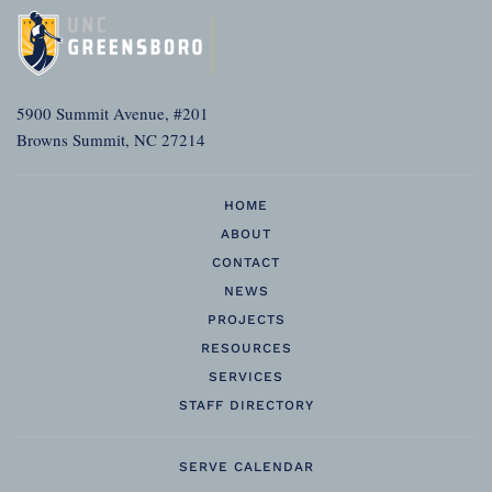
5900 Summit Avenue, #201
Browns Summit, NC 27214
HOME
ABOUT
CONTACT
NEWS
PROJECTS
RESOURCES
SERVICES
STAFF DIRECTORY
SERVE CALENDAR