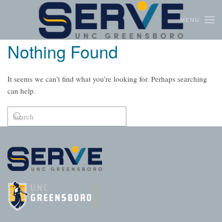
MENU
Skip to main content
Nothing Found
It seems we can’t find what you’re looking for. Perhaps searching
can help.