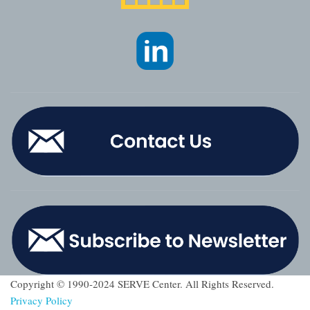
Copyright © 1990-2024 SERVE Center. All Rights Reserved.
Privacy Policy