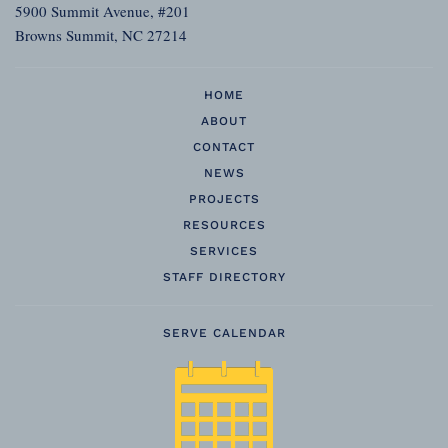
5900 Summit Avenue, #201
Browns Summit, NC 27214
HOME
ABOUT
CONTACT
NEWS
PROJECTS
RESOURCES
SERVICES
STAFF DIRECTORY
SERVE CALENDAR