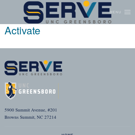
MENU
Skip to main content
Activate
5900 Summit Avenue, #201
Browns Summit, NC 27214