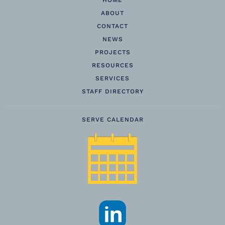
HOME
ABOUT
CONTACT
NEWS
PROJECTS
RESOURCES
SERVICES
STAFF DIRECTORY
SERVE CALENDAR