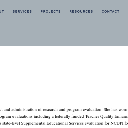
UT
SERVICES
PROJECTS
RESOURCES
CONTACT
uct and administration of research and program evaluation. She has wor
rogram evaluations including a federally funded Teacher Quality Enhanc
 state-level Supplemental Educational Services evaluation for NCDPI for