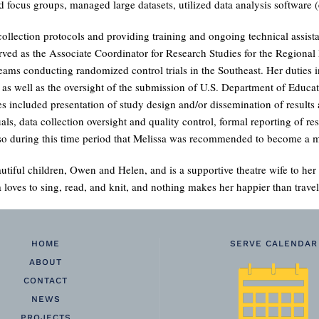
 focus groups, managed large datasets, utilized data analysis software (e
collection protocols and providing training and ongoing technical assista
rved as the Associate Coordinator for Research Studies for the Region
y teams conducting randomized control trials in the Southeast. Her duties
well as the oversight of the submission of U.S. Department of Educatio
ties included presentation of study design and/or dissemination of results
ls, data collection oversight and quality control, formal reporting of res
 also during this time period that Melissa was recommended to become
utiful children, Owen and Helen, and is a supportive theatre wife to he
a loves to sing, read, and knit, and nothing makes her happier than travel
HOME
SERVE CALENDAR
ABOUT
CONTACT
NEWS
PROJECTS