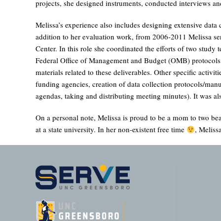
projects, she designed instruments, conducted interviews and
Melissa’s experience also includes designing extensive data 
addition to her evaluation work, from 2006-2011 Melissa se
Center. In this role she coordinated the efforts of two stud
Federal Office of Management and Budget (OMB) protocols as 
materials related to these deliverables. Other specific activi
funding agencies, creation of data collection protocols/manua
agendas, taking and distributing meeting minutes). It was
On a personal note, Melissa is proud to be a mom to two bea
at a state university. In her non-existent free time
, Meliss