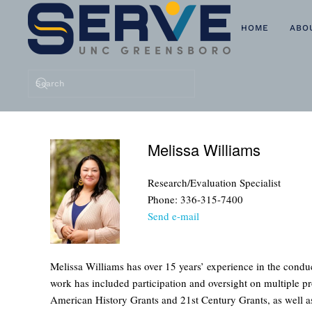
HOME
ABO
Skip to main content
Melissa Williams
Research/Evaluation Specialist
Phone: 336-315-7400
Send e-mail
Melissa Williams has over 15 years’ experience in the cond
work has included participation and oversight on multiple p
American History Grants and 21st Century Grants, as well as