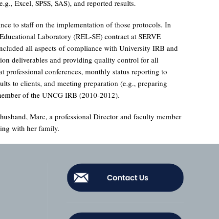
.g., Excel, SPSS, SAS), and reported results.
nce to staff on the implementation of those protocols. In
al Educational Laboratory (REL-SE) contract at SERVE
 included all aspects of compliance with University IRB and
n deliverables and providing quality control for all
 at professional conferences, monthly status reporting to
ults to clients, and meeting preparation (e.g., preparing
 a member of the UNCG IRB (2010-2012).
r husband, Marc, a professional Director and faculty member
ing with her family.