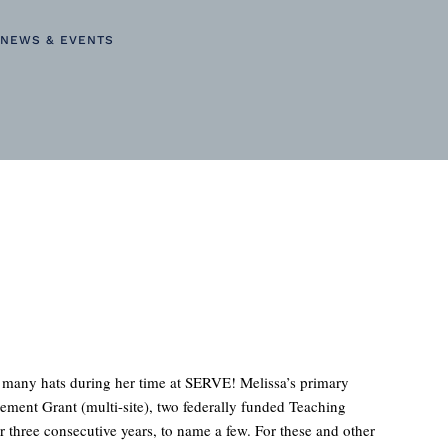
NEWS & EVENTS
n many hats during her time at SERVE! Melissa’s primary
ement Grant (multi-site), two federally funded Teaching
 three consecutive years, to name a few. For these and other