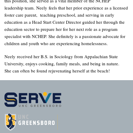
this position, she served as a vital member of the NCHEP
leadership team. Neely feels that her prior experience as a licensed
foster care parent, teaching preschool, and serving in early
education as a Head Start Center Director guided her through the
education sector to prepare her for her next role as a program
specialist with NCHEP. She definitely is a passionate advocate for
children and youth who are experiencing homelessness.
Neely received her B.S. in Sociology from Appalachian State
University, enjoys cooking, family meals, and being in nature.
She can often be found rejuvenating herself at the beach!