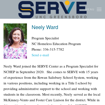
MENU
Skip to main content
Neely Ward
Program Specialist
NC Homeless Education Program
Phone: 336-315-7782
Send e-mail
Neely Ward joined the SERVE Center as a Program Specialist for
NCHEP in September 2020. She comes to SERVE with 15 years
of experience from the Rowan Salisbury School System, working
in various positions, including working in a Title I school by
providing administrative support to the school and working with
students in the classroom. Most recently, Neely served as the local
McKinney-Vento and Foster Care Liaison for the district. While in