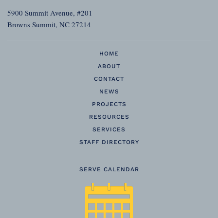
5900 Summit Avenue, #201
Browns Summit, NC 27214
HOME
ABOUT
CONTACT
NEWS
PROJECTS
RESOURCES
SERVICES
STAFF DIRECTORY
SERVE CALENDAR