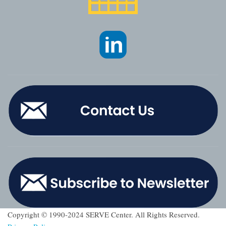
Copyright © 1990-2024 SERVE Center. All Rights Reserved.