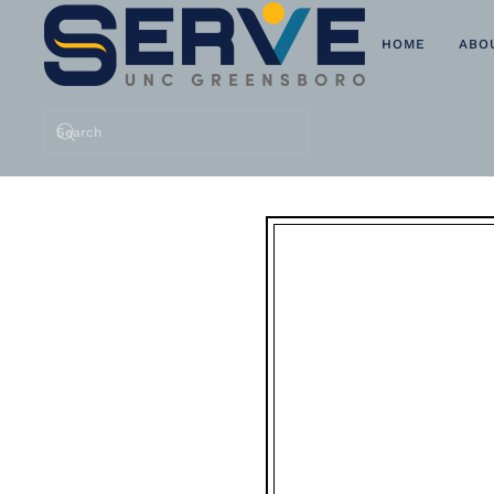
HOME
ABO
Skip to main content