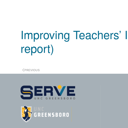
Improving Teachers’ I
report)
PREVIOUS