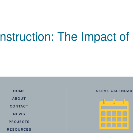
nstruction: The Impact of
HOME
SERVE CALENDAR
ABOUT
CONTACT
NEWS
PROJECTS
RESOURCES