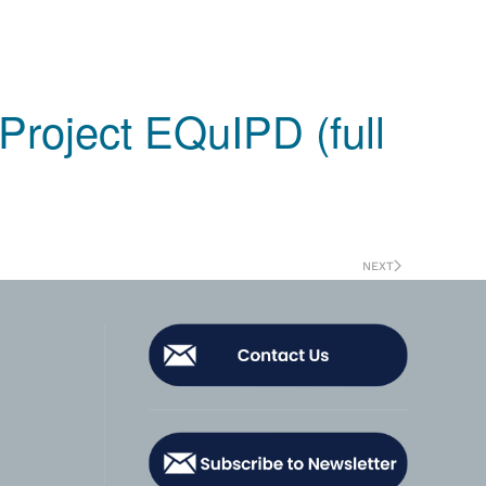
 Project EQuIPD (full
NEXT