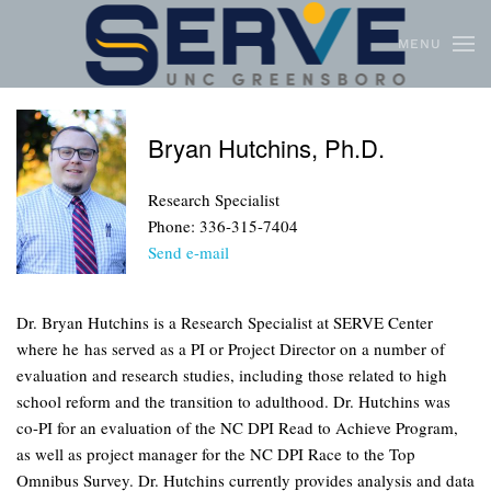
MENU
Skip to main content
Bryan Hutchins, Ph.D.
Research Specialist
Phone: 336-315-7404
Send e-mail
Dr. Bryan Hutchins is a Research Specialist at SERVE Center
where he has served as a PI or Project Director on a number of
evaluation and research studies, including those related to high
school reform and the transition to adulthood. Dr. Hutchins was
co-PI for an evaluation of the NC DPI Read to Achieve Program,
as well as project manager for the NC DPI Race to the Top
Omnibus Survey. Dr. Hutchins currently provides analysis and data