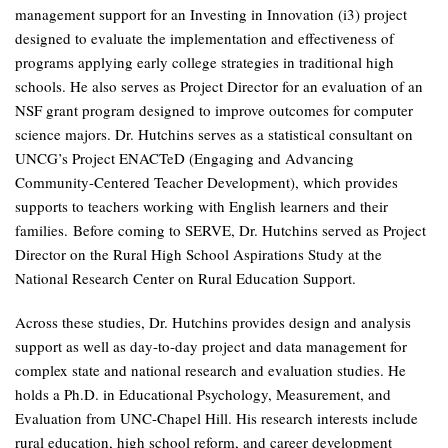
management support for an Investing in Innovation (i3) project
designed to evaluate the implementation and effectiveness of
programs applying early college strategies in traditional high
schools. He also serves as Project Director for an evaluation of an
NSF grant program designed to improve outcomes for computer
science majors. Dr. Hutchins serves as a statistical consultant on
UNCG’s Project ENACTeD (Engaging and Advancing
Community-Centered Teacher Development), which provides
supports to teachers working with English learners and their
families. Before coming to SERVE, Dr. Hutchins served as Project
Director on the Rural High School Aspirations Study at the
National Research Center on Rural Education Support.
Across these studies, Dr. Hutchins provides design and analysis
support as well as day-to-day project and data management for
complex state and national research and evaluation studies. He
holds a Ph.D. in Educational Psychology, Measurement, and
Evaluation from UNC-Chapel Hill. His research interests include
rural education, high school reform, and career development