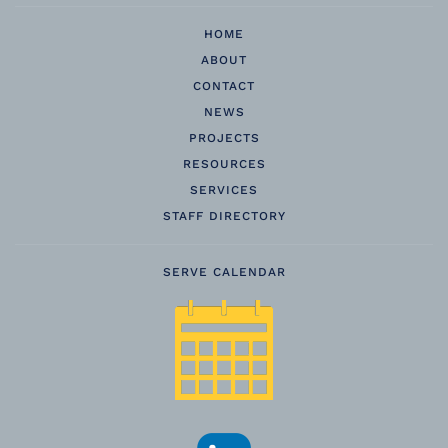
HOME
ABOUT
CONTACT
NEWS
PROJECTS
RESOURCES
SERVICES
STAFF DIRECTORY
SERVE CALENDAR