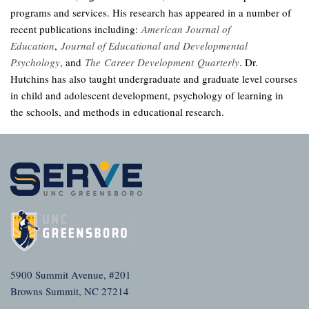
programs and services. His research has appeared in a number of
recent publications including:
American Journal of
Education
,
Journal of Educational and Developmental
Psychology
, and
The Career Development Quarterly
. Dr.
Hutchins has also taught undergraduate and graduate level courses
in child and adolescent development, psychology of learning in
the schools, and methods in educational research.
5900 Summit Avenue, #201
Browns Summit, NC 27214