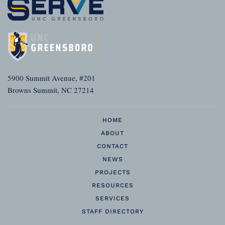
5900 Summit Avenue, #201
Browns Summit, NC 27214
HOME
ABOUT
CONTACT
NEWS
PROJECTS
RESOURCES
SERVICES
STAFF DIRECTORY