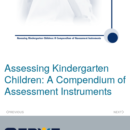
Assessing Kindergarten
Children: A Compendium of
Assessment Instruments
PREVIOUS
NEXT