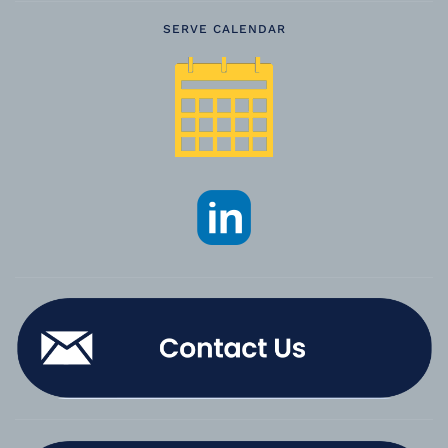
SERVE CALENDAR