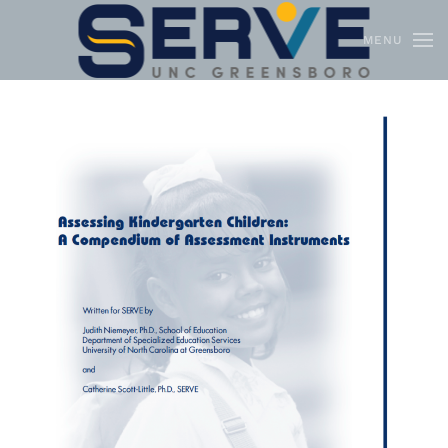
MENU
Skip to main content