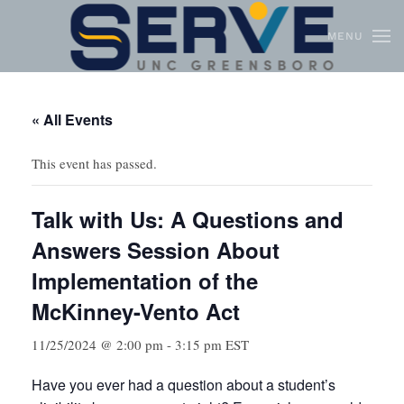
MENU
Skip to main content
« All Events
This event has passed.
Talk with Us: A Questions and
Answers Session About
Implementation of the
McKinney-Vento Act
11/25/2024 @ 2:00 pm
-
3:15 pm
EST
Have you ever had a question about a student’s