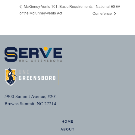
National ESEA
McKinney-Vento 101: Basic Requirements
of the McKinney-Vento Act
Conference
5900 Summit Avenue, #201
Browns Summit, NC 27214
HOME
ABOUT