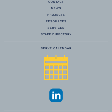
CONTACT
NEWS
PROJECTS
RESOURCES
SERVICES
STAFF DIRECTORY
SERVE CALENDAR