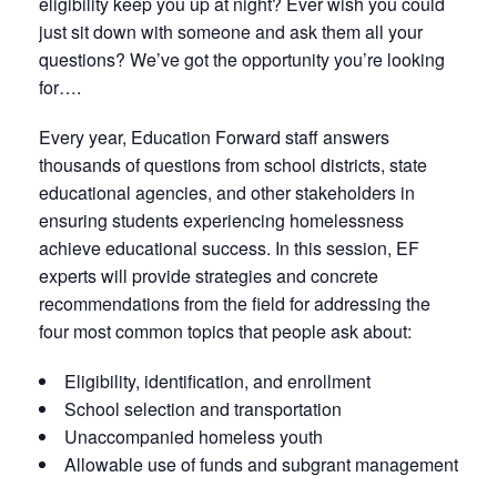
eligibility keep you up at night? Ever wish you could
just sit down with someone and ask them all your
questions? We’ve got the opportunity you’re looking
for….
Every year, Education Forward staff answers
thousands of questions from school districts, state
educational agencies, and other stakeholders in
ensuring students experiencing homelessness
achieve educational success. In this session, EF
experts will provide strategies and concrete
recommendations from the field for addressing the
four most common topics that people ask about:
Eligibility, identification, and enrollment
School selection and transportation
Unaccompanied homeless youth
Allowable use of funds and subgrant management