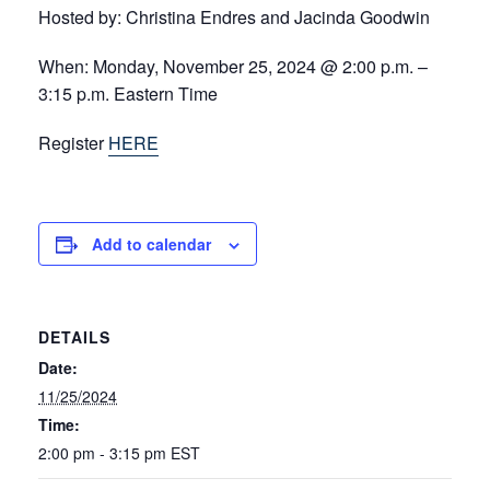
Hosted by:
Christina Endres and Jacinda Goodwin
When:
Monday, November 25, 2024 @ 2:00 p.m. –
3:15 p.m. Eastern Time
Register
HERE
Add to calendar
DETAILS
Date:
11/25/2024
Time:
2:00 pm - 3:15 pm
EST