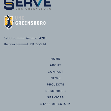
5900 Summit Avenue, #201
Browns Summit, NC 27214
HOME
ABOUT
CONTACT
NEWS
PROJECTS
RESOURCES
SERVICES
STAFF DIRECTORY