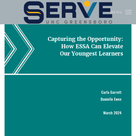
MENU
Skip to main content