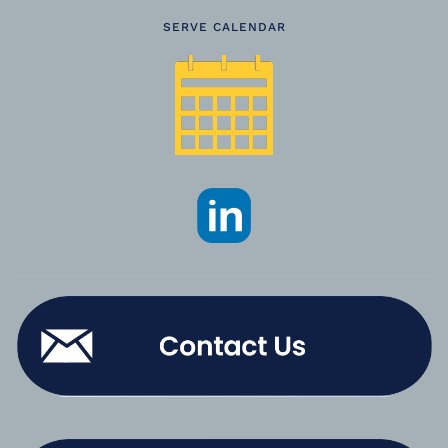
SERVE CALENDAR