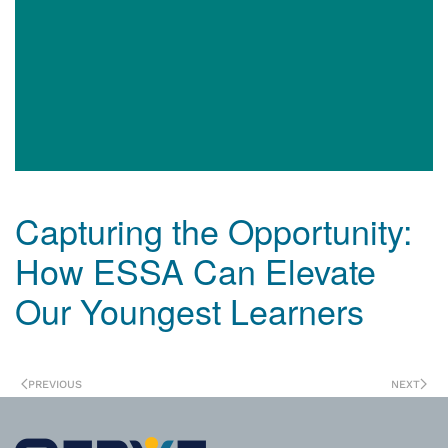
Capturing the Opportunity:
How ESSA Can Elevate
Our Youngest Learners
PREVIOUS
NEXT