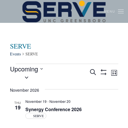
MENU
Skip to main content
SERVE
Events
SERVE
Upcoming
Events
Even
Search
List
Select
Show
View
Search
Filters
date.
Navi
and
November 2026
Views
November 19
-
November 20
THU
19
Navigation
Synergy Conference 2026
SERVE