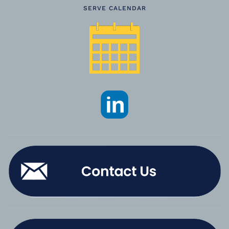
SERVE CALENDAR