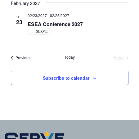
February 2027
02/23/2027
-
02/25/2027
TUE
23
ESEA Conference 2027
SERVE
Today
Next
Events
Previous
Events
Subscribe to calendar