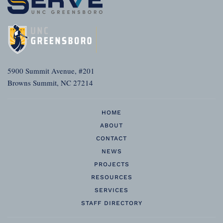
5900 Summit Avenue, #201
Browns Summit, NC 27214
HOME
ABOUT
CONTACT
NEWS
PROJECTS
RESOURCES
SERVICES
STAFF DIRECTORY