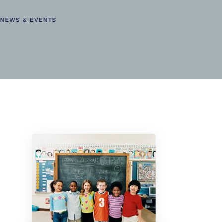
NEWS & EVENTS