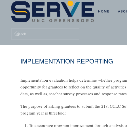
HOME
ABO
Skip to main content
IMPLEMENTATION REPORTING
Implementation evaluation helps determine whether program 
opportunity for grantees to reflect on the quality of activit
data, as well as, teacher survey processes and response rates
The purpose of asking grantees to submit the
21st CCLC Sub
program year is threefold:
To encourage program improvement through analysis of