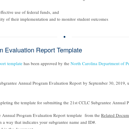
ffective use of federal funds, and
lity of their implementation and to monitor student outcomes
 Evaluation Report Template
ort
template
has been approved by the
North Carolina Department of P
bgrantee Annual Program Evaluation Report
by September 30, 2019, u
pleting the template for submitting the
21st CCLC Subgrantee Annual P
 Annual Program Evaluation Report template
from the
Related Docum
in a way that indicates your subgrantee name and ID#.