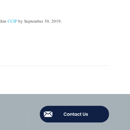
thin
CCIP
by
September 30, 2019
.