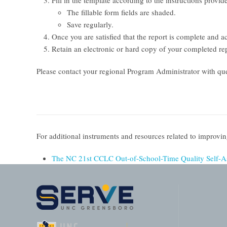
Fill in the template according to the instructions provi
The fillable form fields are shaded.
Save regularly.
Once you are satisfied that the report is complete and a
Retain an electronic or hard copy of your completed rep
Please contact your regional Program Administrator with que
For additional instruments and resources related to improv
The NC 21st CCLC Out-of-School-Time Quality Self-A