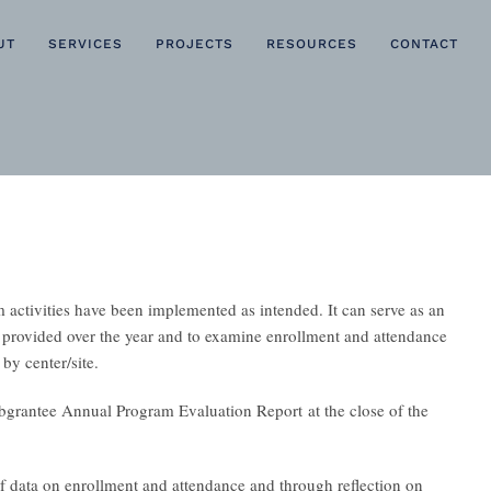
UT
SERVICES
PROJECTS
RESOURCES
CONTACT
activities have been implemented as intended. It can serve as an
ies provided over the year and to examine enrollment and attendance
 by center/site.
grantee Annual Program Evaluation Report
at the close of the
 data on enrollment and attendance and through reflection on