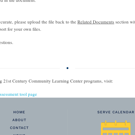
ded in the document.
ccurate, please upload the file back to the
Related Documents
section wi
ort for your own files.
stions.
ing 21st Century Community Learning Center programs, visit:
ssessment tool page
HOME
SERVE CALENDAR
ABOUT
CONTACT