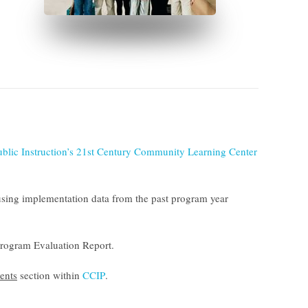
ublic Instruction’s 21st Century Community Learning Center
sing implementation data from the past program year
rogram Evaluation Report
.
ents
section within
CCIP
.