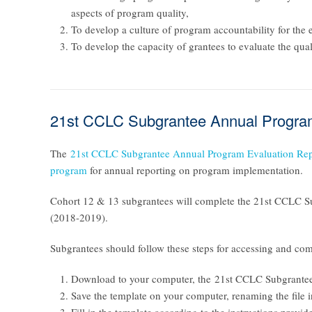
aspects of program quality,
To develop a culture of program accountability for the e
To develop the capacity of grantees to evaluate the qua
21st CCLC Subgrantee Annual Program
The
21st CCLC Subgrantee Annual Program Evaluation Rep
program
for annual reporting on program implementation.
Cohort 12 & 13 subgrantees will complete the
21st CCLC Su
(2018-2019).
Subgrantees should follow these steps for accessing and com
Download to your computer, the
21st CCLC Subgrantee
Save the template on your computer, renaming the file 