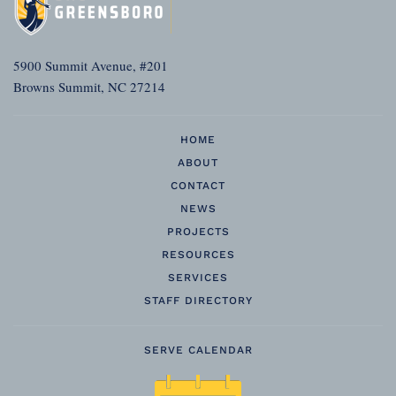
5900 Summit Avenue, #201
Browns Summit, NC 27214
HOME
ABOUT
CONTACT
NEWS
PROJECTS
RESOURCES
SERVICES
STAFF DIRECTORY
SERVE CALENDAR