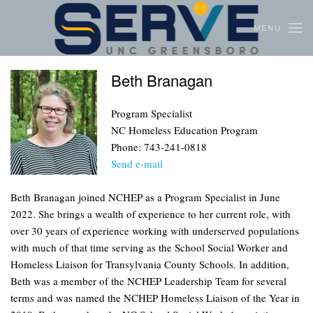
MENU
Skip to main content
Beth Branagan
Program Specialist
NC Homeless Education Program
Phone: 743-241-0818
Send e-mail
Beth Branagan joined NCHEP as a Program Specialist in June
2022. She brings a wealth of experience to her current role, with
over 30 years of experience working with underserved populations
with much of that time serving as the School Social Worker and
Homeless Liaison for Transylvania County Schools. In addition,
Beth was a member of the NCHEP Leadership Team for several
terms and was named the NCHEP Homeless Liaison of the Year in