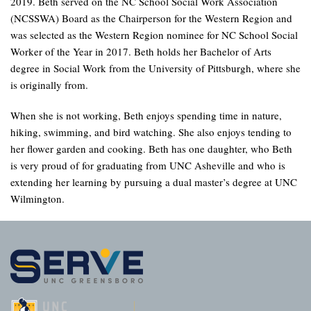
2019. Beth served on the NC School Social Work Association
(NCSSWA) Board as the Chairperson for the Western Region and
was selected as the Western Region nominee for NC School Social
Worker of the Year in 2017. Beth holds her Bachelor of Arts
degree in Social Work from the University of Pittsburgh, where she
is originally from.
When she is not working, Beth enjoys spending time in nature,
hiking, swimming, and bird watching. She also enjoys tending to
her flower garden and cooking. Beth has one daughter, who Beth
is very proud of for graduating from UNC Asheville and who is
extending her learning by pursuing a dual master’s degree at UNC
Wilmington.